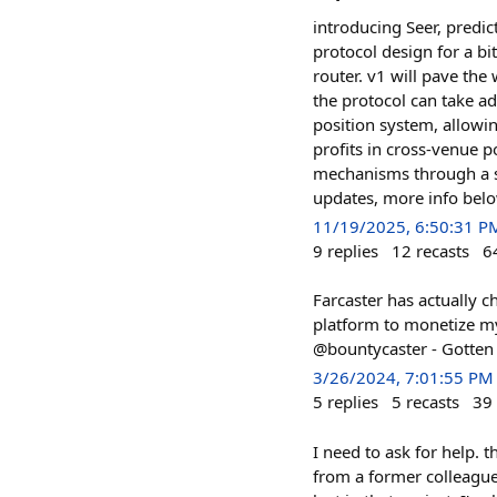
introducing Seer, predi
protocol design for a bi
router. v1 will pave the
the protocol can take a
position system, allowi
profits in cross-venue p
mechanisms through a st
updates, more info bel
11/19/2025, 6:50:31 P
9
replies
12
recasts
6
Farcaster has actually c
platform to monetize m
@bountycaster - Gotten a
3/26/2024, 7:01:55 PM
5
replies
5
recasts
39
I need to ask for help. 
from a former colleague 