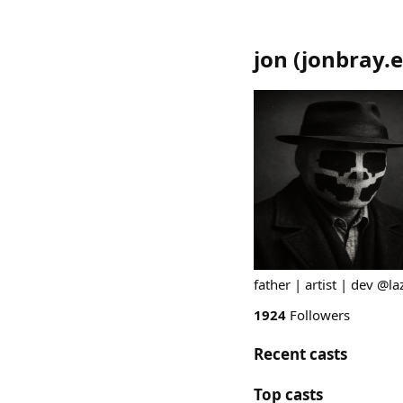
jon
(
jonbray.
father | artist | dev @l
1924
Followers
Recent casts
Top casts