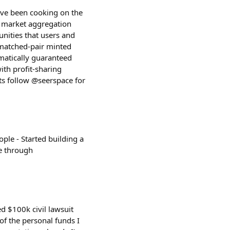
I've been cooking on the
on market aggregation
unities that users and
 matched-pair minted
matically guaranteed
ith profit-sharing
ts follow @seerspace for
ople - Started building a
e through
ed $100k civil lawsuit
of the personal funds I