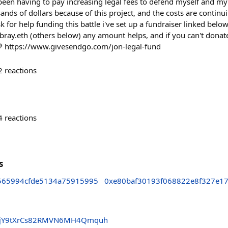
ve been having to pay increasing legal fees to defend myself and my
sands of dollars because of this project, and the costs are continu
k for help funding this battle i've set up a fundraiser linked belo
.bray.eth (others below) any amount helps, and if you can't donat
💜 https://www.givesendgo.com/jon-legal-fund
2
reactions
4
reactions
s
565994cfde5134a75915995
0xe80baf30193f068822e8f327e1
vGjY9tXrCs82RMVN6MH4Qmquh