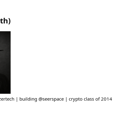
eth
)
azertech | building @seerspace | crypto class of 2014