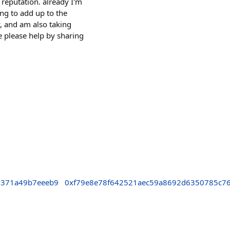
 reputation. already I'm
ing to add up to the
w, and am also taking
e please help by sharing
7371a49b7eeeb9
0xf79e8e78f642521aec59a8692d6350785c7