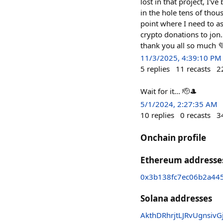
lost in that project, I'
in the hole tens of thou
point where I need to as
crypto donations to jon
thank you all so much 
11/3/2025, 4:39:10 PM
5
replies
11
recasts
2
Wait for it... 🫡🎩
5/1/2024, 2:27:35 AM
10
replies
0
recasts
3
Onchain profile
Ethereum addresse
0x3b138fc7ec06b2a44
Solana addresses
AkthDRhrjtLJRvUgnsi