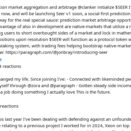
ction market aggregation and arbitrage @clanker initialize $SEER 
t now, and will be launching Seer v1 soon, a social-first predicti
 way for the real special sauce: prediction market arbitrage opport
dvantage of also in development are native-markets that utilize a
ng users to short overbought sides of a market and lock in mathe
ositions upon resolution $SEER will function as a protocol token w
aking system, with trading fees helping bootstrap native-marke
ow: https://paragraph.com/@jonbray/introducing-seer
M
4
reactions
hanged my life. Since joining I've: - Connected with likeminded pe
yself through @zora and @paragraph - Gotten steady side incom
 job doing something I actually love This is the future.
reactions
this last year I've been dealing with defending against an unfound
relating to a previous project I worked for in 2024, Xeon on top 