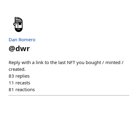
Dan Romero
@
dwr
Reply with a link to the last NFT you bought / minted /
created.
83
replies
11
recasts
81
reactions