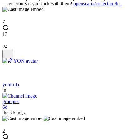
— get yours if you fuck with them!
opensea.io/collection/h...
7
13
24
yonfrula
in
groupies
6d
the siblings.
2