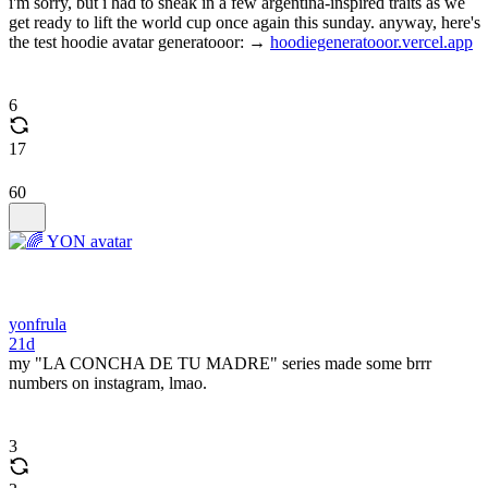
i'm sorry, but i had to sneak in a few argentina-inspired traits as we
get ready to lift the world cup once again this sunday. anyway, here's
the test hoodie avatar generatooor: →
hoodiegeneratooor.vercel.app
6
17
60
yonfrula
21d
my "LA CONCHA DE TU MADRE" series made some brrr
numbers on instagram, lmao.
3