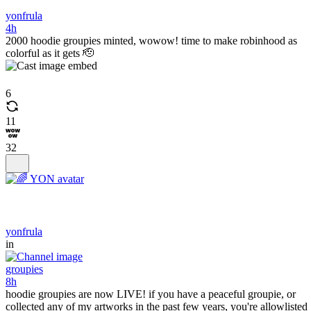
yonfrula
4h
2000 hoodie groupies minted, wowow! time to make robinhood as
colorful as it gets 🫡
6
11
32
yonfrula
in
groupies
8h
hoodie groupies are now LIVE! if you have a peaceful groupie, or
collected any of my artworks in the past few years, you're allowlisted