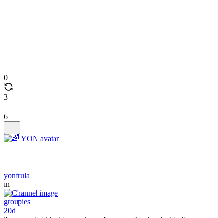
0
3
6
yonfrula
in
groupies
20d