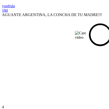
yonfrula
18d
AGUANTE ARGENTINA, LA CONCHA DE TU MADRE!!!
4