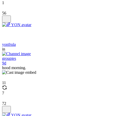
1
56
yonfrula
in
groupies
9d
hood morning.
11
7
72