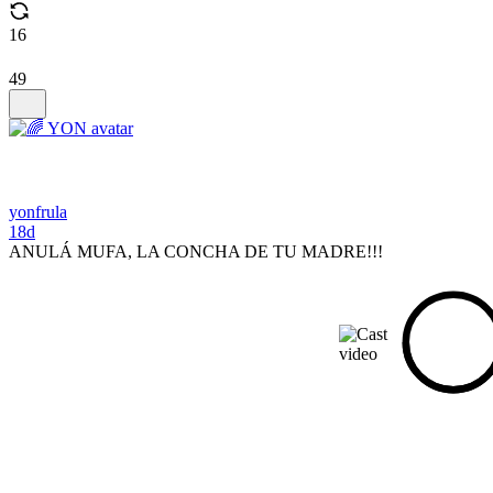
16
49
yonfrula
18d
ANULÁ MUFA, LA CONCHA DE TU MADRE!!!