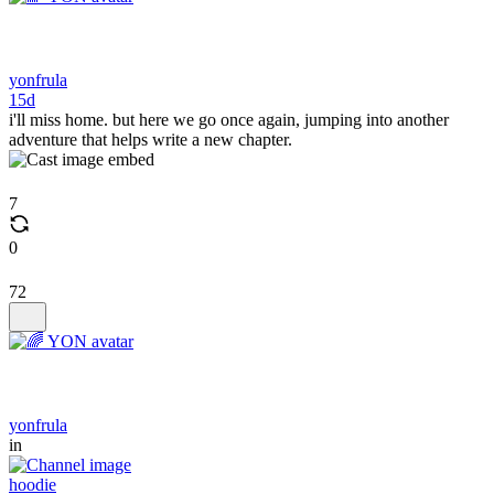
yonfrula
15d
i'll miss home. but here we go once again, jumping into another
adventure that helps write a new chapter.
7
0
72
yonfrula
in
hoodie