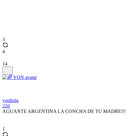
3
4
14
yonfrula
22d
AGUANTE ARGENTINA LA CONCHA DE TU MADRE!!!
1