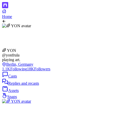
Home
🌈 YON
@yonfrula
playing art.
Berlin, Germany
1.1K
Following
18K
Followers
Casts
Replies and recasts
Assets
Snaps