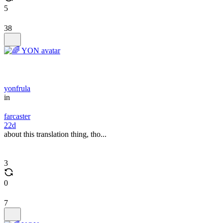
5
38
yonfrula
in
farcaster
22d
about this translation thing, tho...
3
0
7