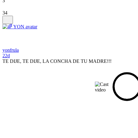
3
34
yonfrula
22d
TE DIJE, TE DIJE, LA CONCHA DE TU MADRE!!!