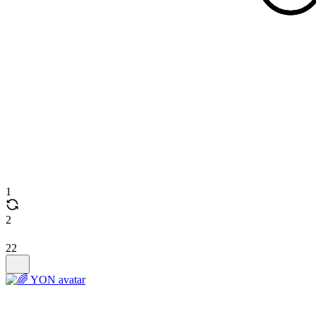
1
2
22