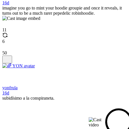
16d
imagine you go to mint your hoodie groupie and once it reveals, it
turns out to be a much rarer pepedelic robinhoodie.
11
6
50
yonfrula
16d
subidísimo a la conspiraneta.