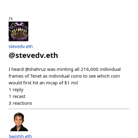
/s
stevedv.eth
@
stevedv.eth
I heard @shahruz was minting all 216,000 individual
frames of Tenet as individual coins to see which coin
would first hit an mcap of $1 mil
1
reply
1
recast
3
reactions
Swishh.eth