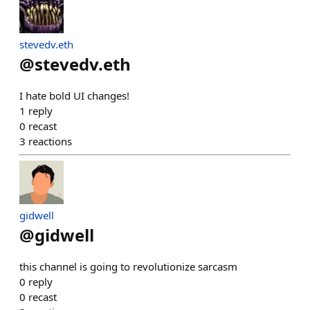
stevedv.eth
@
stevedv.eth
I hate bold UI changes!
1
reply
0
recast
3
reactions
gidwell
@
gidwell
this channel is going to revolutionize sarcasm
0
reply
0
recast