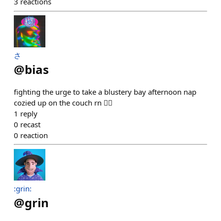
3
reactions
さ
@
bias
fighting the urge to take a blustery bay afternoon nap
cozied up on the couch rn 😮‍💨
1
reply
0
recast
0
reaction
:grin:
@
grin