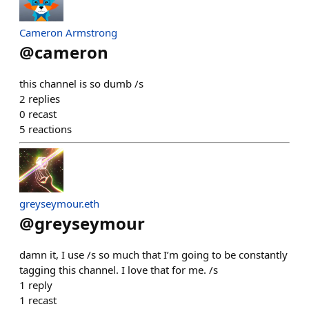
Cameron Armstrong
@
cameron
this channel is so dumb /s
2
replies
0
recast
5
reactions
greyseymour.eth
@
greyseymour
damn it, I use /s so much that I’m going to be constantly
tagging this channel. I love that for me. /s
1
reply
1
recast