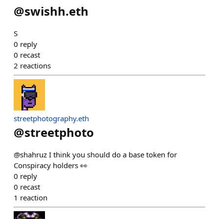
@
swishh.eth
S
0
reply
0
recast
2
reactions
streetphotography.eth
@
streetphoto
@shahruz I think you should do a base token for
Conspiracy holders 👀
0
reply
0
recast
1
reaction