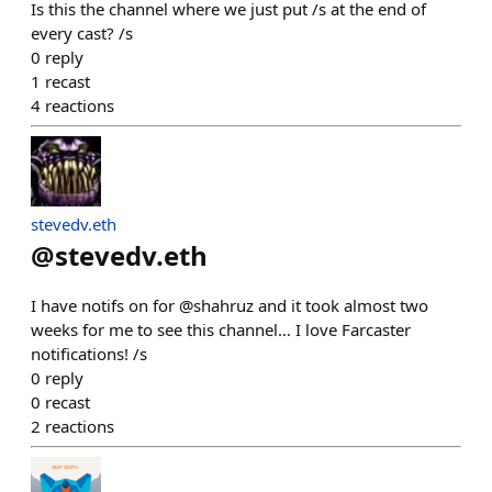
Is this the channel where we just put /s at the end of
every cast? /s
0
reply
1
recast
4
reactions
stevedv.eth
@
stevedv.eth
I have notifs on for @shahruz and it took almost two
weeks for me to see this channel… I love Farcaster
notifications! /s
0
reply
0
recast
2
reactions