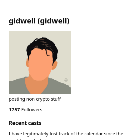
gidwell
(
gidwell
)
posting non crypto stuff
1757
Followers
Recent casts
I have legitimately lost track of the calendar since the