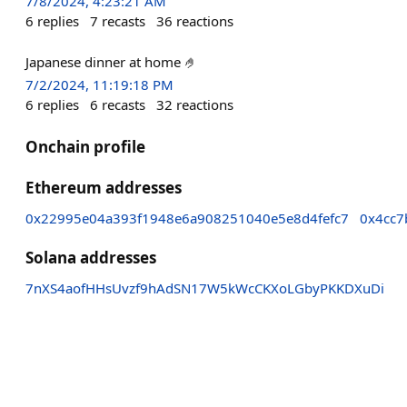
7/8/2024, 4:23:21 AM
6
replies
7
recasts
36
reactions
Japanese dinner at home 🤌
7/2/2024, 11:19:18 PM
6
replies
6
recasts
32
reactions
Onchain profile
Ethereum addresses
0x22995e04a393f1948e6a908251040e5e8d4fefc7
0x4cc
Solana addresses
7nXS4aofHHsUvzf9hAdSN17W5kWcCKXoLGbyPKKDXuDi