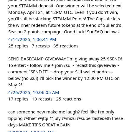
your STEAMM deposit. One winner will be selected next
Monday, April 21, at 12PM UTC. Even if you don’t win,
you’ll still be stacking STEAMM Points! The Capsule lets
the winner redeem future tokens at the end of Suilend’s
Season 2 points campaign. Good luck! Sui FAQ below ⤵️
4/14/2025, 1:06:41 PM
25
replies
7
recasts
35
reactions
SEND BASECAMP GIVEAWAY I'm giving away 25 $SEND!
To enter: - follow me + join /sui - recast this giveaway -
comment "SEND IT" + drop your SUI wallet address
below (no .sui) I'll pick the winner by 12:00 PM UTC on
May 2!
4/26/2025, 10:06:05 AM
17
replies
19
recasts
25
reactions
can someone new make me laugh? feel like I'm only
tipping @thief @jtgi @july @mizu @supertaster.eth these
days MAKE TIPS GREAT AGAIN