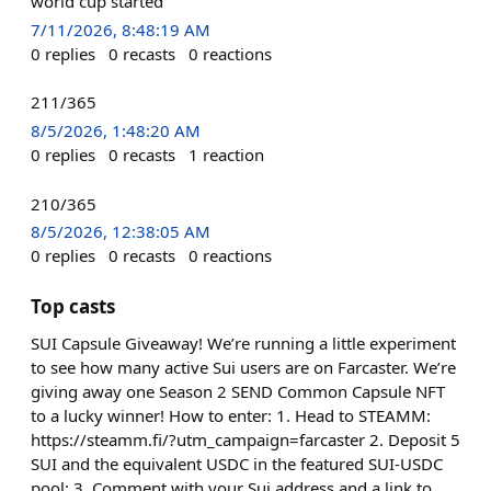
world cup started
7/11/2026, 8:48:19 AM
0
replies
0
recasts
0
reactions
211/365
8/5/2026, 1:48:20 AM
0
replies
0
recasts
1
reaction
210/365
8/5/2026, 12:38:05 AM
0
replies
0
recasts
0
reactions
Top casts
SUI Capsule Giveaway! We’re running a little experiment
to see how many active Sui users are on Farcaster. We’re
giving away one Season 2 SEND Common Capsule NFT
to a lucky winner! How to enter: 1. Head to STEAMM:
https://steamm.fi/?utm_campaign=farcaster 2. Deposit 5
SUI and the equivalent USDC in the featured SUI-USDC
pool: 3. Comment with your Sui address and a link to