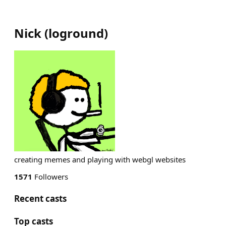
Nick
(
loground
)
creating memes and playing with webgl websites
1571
Followers
Recent casts
Top casts