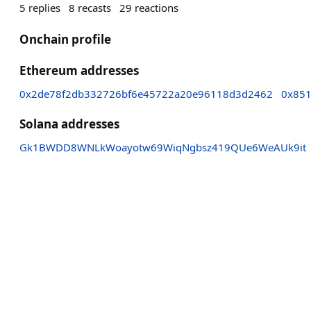
5
replies
8
recasts
29
reactions
Onchain profile
Ethereum addresses
0x2de78f2db332726bf6e45722a20e96118d3d2462
0x851
Solana addresses
Gk1BWDD8WNLkWoayotw69WiqNgbsz419QUe6WeAUk9it