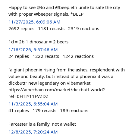
Happy to see @to and @beep.eth unite to safe the city
with proper @beeper signals. *BEEP
11/27/2025, 6:09:06 AM
2692
replies
1181
recasts
2319
reactions
1d = 2b 1 dinosaur = 2 beers
1/16/2026, 6:57:46 AM
24
replies
1222
recasts
1242
reactions
"a giant phoenix rising from the ashes, resplendent with
value and beauty, but instead of a phoenix it was a
dickbutt" new legendary on vibemarket
https://vibechain.com/market/dickbutt-world?
ref=0HTIY11FVZDZ
11/3/2025, 6:55:04 AM
41
replies
179
recasts
189
reactions
Farcaster is a family, not a wallet
12/8/2025, 7:20:24 AM