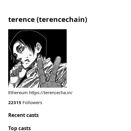
terence
(
terencechain
)
Ethereum https://terencecha.in/
22315
Followers
Recent casts
Top casts