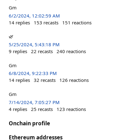
Gm
6/2/2024, 12:02:59 AM
14
replies
153
recasts
151
reactions
🌿
5/25/2024, 5:43:18 PM
9
replies
22
recasts
240
reactions
Gm
6/8/2024, 9:22:33 PM
14
replies
32
recasts
126
reactions
Gm
7/14/2024, 7:05:27 PM
4
replies
25
recasts
123
reactions
Onchain profile
Ethereum addresses