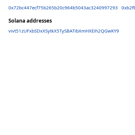
0x72bc447ecf75b265b20c964b5043ac3240997293
0xb2f
Solana addresses
vivt51zUFxbSDxXSytkX5TySBATibXmHXEih2QGwKY9