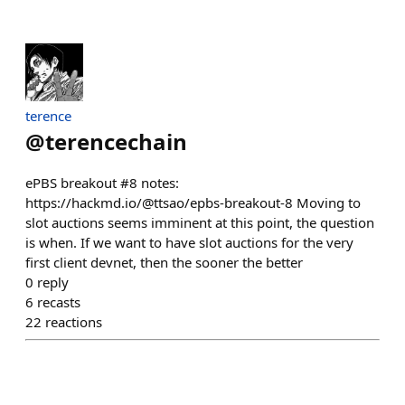
terence
@
terencechain
ePBS breakout #8 notes:
https://hackmd.io/@ttsao/epbs-breakout-8 Moving to
slot auctions seems imminent at this point, the question
is when. If we want to have slot auctions for the very
first client devnet, then the sooner the better
0
reply
6
recasts
22
reactions