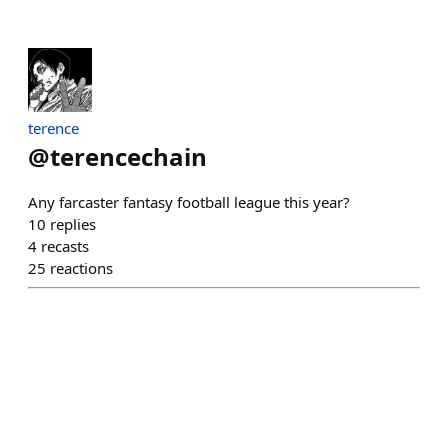
terence
@
terencechain
Any farcaster fantasy football league this year?
10
replies
4
recasts
25
reactions