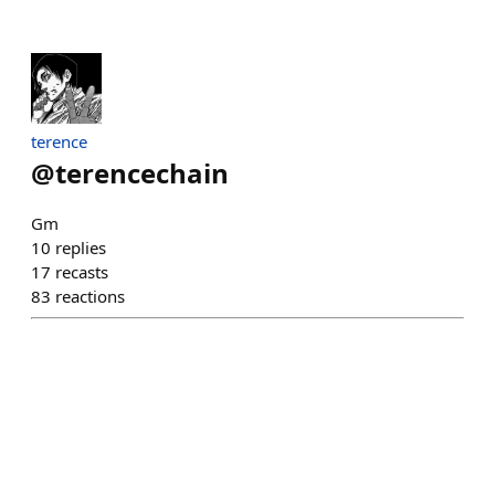
terence
@
terencechain
Gm
10
replies
17
recasts
83
reactions