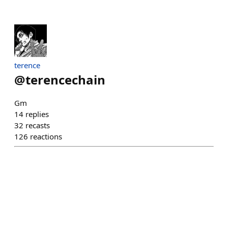
terence
@
terencechain
Gm
14
replies
32
recasts
126
reactions