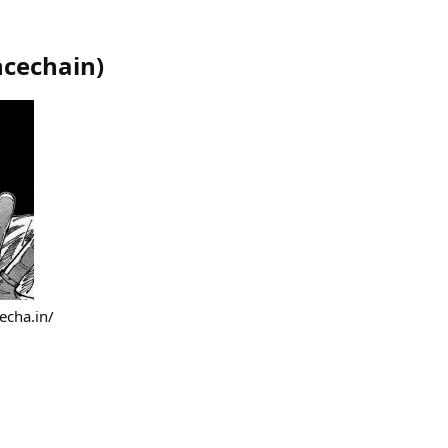
ncechain
)
echa.in/