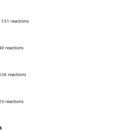
151
reactions
40
reactions
126
reactions
23
reactions
s