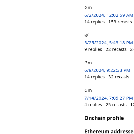
Gm
6/2/2024, 12:02:59 AM
14
replies
153
recasts
🌿
5/25/2024, 5:43:18 PM
9
replies
22
recasts
2
Gm
6/8/2024, 9:22:33 PM
14
replies
32
recasts
Gm
7/14/2024, 7:05:27 PM
4
replies
25
recasts
1
Onchain profile
Ethereum addresse