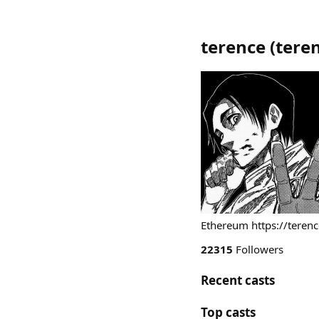
terence
(
tere
Ethereum https://terenc
22315
Followers
Recent casts
Top casts