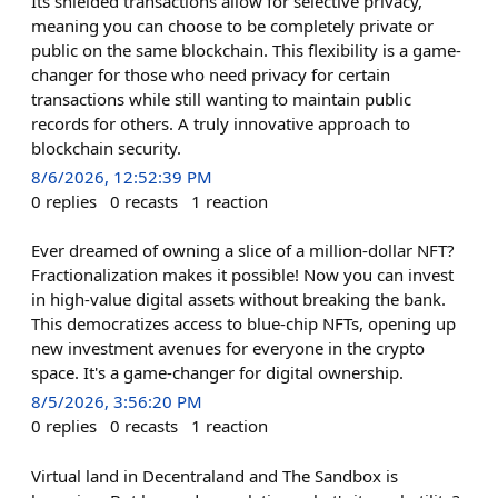
Its shielded transactions allow for selective privacy,
meaning you can choose to be completely private or
public on the same blockchain. This flexibility is a game-
changer for those who need privacy for certain
transactions while still wanting to maintain public
records for others. A truly innovative approach to
blockchain security.
8/6/2026, 12:52:39 PM
0
replies
0
recasts
1
reaction
Ever dreamed of owning a slice of a million-dollar NFT?
Fractionalization makes it possible! Now you can invest
in high-value digital assets without breaking the bank.
This democratizes access to blue-chip NFTs, opening up
new investment avenues for everyone in the crypto
space. It's a game-changer for digital ownership.
8/5/2026, 3:56:20 PM
0
replies
0
recasts
1
reaction
Virtual land in Decentraland and The Sandbox is