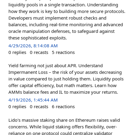
liquidity pools in a single transaction. Understanding
how they work is key to building more secure protocols.
Developers must implement robust checks and
balances, including real-time monitoring and advanced
oracle manipulation defenses, to safeguard against
these sophisticated exploits.
4/29/2026, 8:14:08 AM
0
replies
0
recasts
5
reactions
Yield farming not just about APR. Understand
Impermanent Loss – the risk of your assets decreasing
in value compared to just holding them. Liquidity pools
offer capital efficiency, but math matters. Learn how
AMMs balance fees and IL to maximize your returns.
4/19/2026, 1:45:44 AM
0
replies
0
recasts
6
reactions
Lido's massive staking share on Ethereum raises valid
concerns. While liquid staking offers flexibility, over-
reliance on one protocol could centralize validator