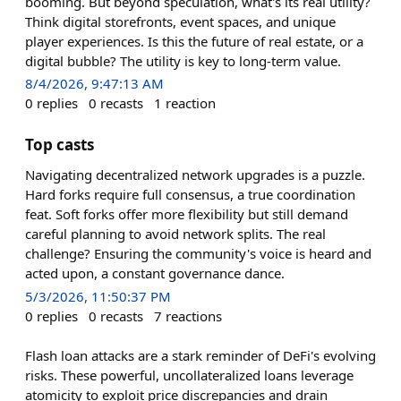
booming. But beyond speculation, what's its real utility?
Think digital storefronts, event spaces, and unique
player experiences. Is this the future of real estate, or a
digital bubble? The utility is key to long-term value.
8/4/2026, 9:47:13 AM
0
replies
0
recasts
1
reaction
Top casts
Navigating decentralized network upgrades is a puzzle.
Hard forks require full consensus, a true coordination
feat. Soft forks offer more flexibility but still demand
careful planning to avoid network splits. The real
challenge? Ensuring the community's voice is heard and
acted upon, a constant governance dance.
5/3/2026, 11:50:37 PM
0
replies
0
recasts
7
reactions
Flash loan attacks are a stark reminder of DeFi's evolving
risks. These powerful, uncollateralized loans leverage
atomicity to exploit price discrepancies and drain