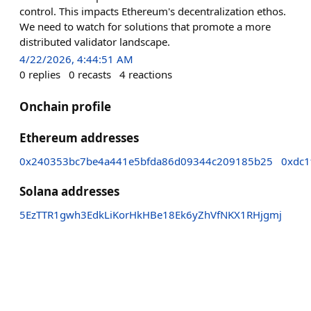
control. This impacts Ethereum's decentralization ethos.
We need to watch for solutions that promote a more
distributed validator landscape.
4/22/2026, 4:44:51 AM
0
replies
0
recasts
4
reactions
Onchain profile
Ethereum addresses
0x240353bc7be4a441e5bfda86d09344c209185b25
0xdc1
Solana addresses
5EzTTR1gwh3EdkLiKorHkHBe18Ek6yZhVfNKX1RHjgmj