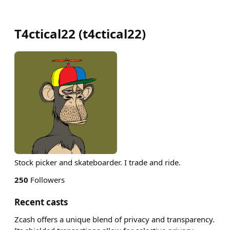
T4ctical22
(
t4ctical22
)
Stock picker and skateboarder. I trade and ride.
250
Followers
Recent casts
Zcash offers a unique blend of privacy and transparency.