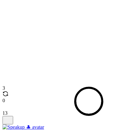
3
0
13