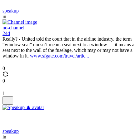
speakup
in
no-channel
24d
Really? - United told the court that in the airline industry, the term
“window seat” doesn’t mean a seat next to a window — it means a
seat next to the wall of the fuselage, which may or may not have a
window in it.
www.sfgate.com/travel/artic...
0
0
1
speakup
in