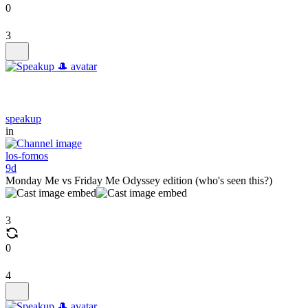
0
3
speakup
in
los-fomos
9d
Monday Me vs Friday Me Odyssey edition (who's seen this?)
3
0
4