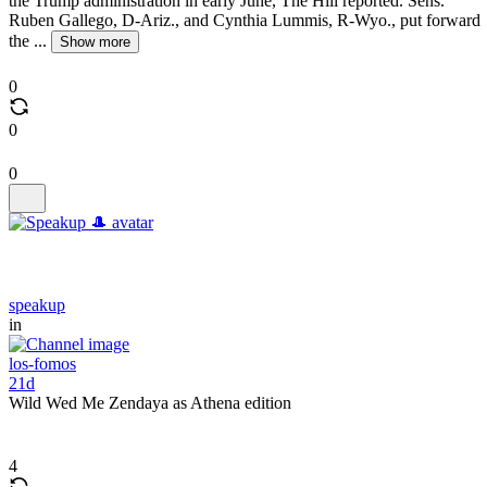
the Trump administration in early June, The Hill reported. Sens.
Ruben Gallego, D-Ariz., and Cynthia Lummis, R-Wyo., put forward
the ...
Show more
0
0
0
speakup
in
los-fomos
21d
Wild Wed Me Zendaya as Athena edition
4