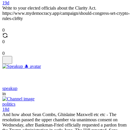
19d
Write to your elected officials about the Clarity Act.
https://www.mydemocracy.app/campaign/should-congress-set-crypto-
rules-clr8ty
0
0
0
speakup
in
politics
18d
And how about Sean Combs, Ghislaine Maxwell etc etc - The
resolution passed the upper chamber via unanimous consent on
Wednesday, after Bankman-Fried officially requested a pardon from