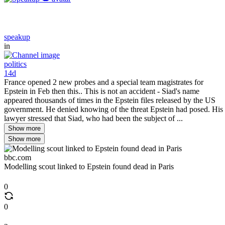
speakup
in
politics
14d
France opened 2 new probes and a special team magistrates for
Epstein in Feb then this.. This is not an accident - Siad's name
appeared thousands of times in the Epstein files released by the US
government. He denied knowing of the threat Epstein had posed. His
lawyer stressed that Siad, who had been the subject of ...
Show more
Show more
bbc.com
Modelling scout linked to Epstein found dead in Paris
0
0