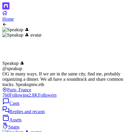
Home
Speakup 🎩
@speakup
OG in many ways. If we are in the same city, find me, probably
organizing a dinner. We all have a soundtrack and share common
tracks. Speakupnw.eth
Paris, France
760
Following
2.8K
Followers
Casts
Replies and recasts
Assets
Snaps