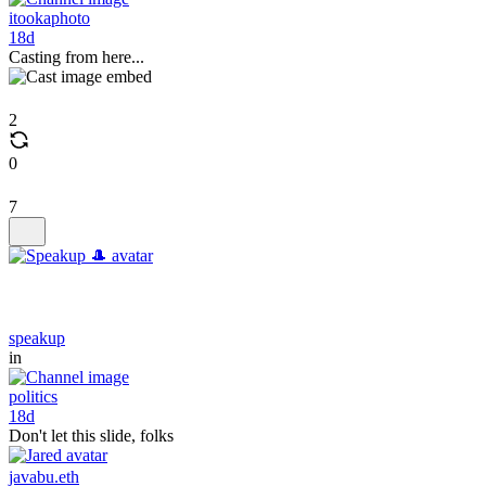
itookaphoto
18d
Casting from here...
2
0
7
speakup
in
politics
18d
Don't let this slide, folks
javabu.eth