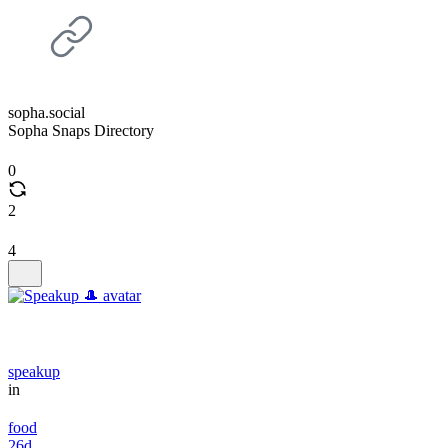
sopha.social
Sopha Snaps Directory
0
2
4
speakup
in
food
26d