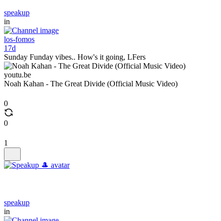
speakup
in
los-fomos
17d
Sunday Funday vibes.. How's it going, LFers
youtu.be
Noah Kahan - The Great Divide (Official Music Video)
0
0
1
speakup
in