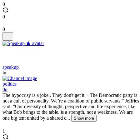
0
0
0
speakup
in
politics
9d
The hypocrisy is a joke.. They don't get it. - The Democratic party is
not a cult of personality. We’re a coalition of public servants,” Jeffries
said. “Our diversity of thought, perspective and life experience, like
what Bob brings to the table, is a strength, not a weakness. We are
one big tent united by a shared c...
Show more
1