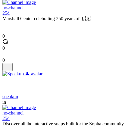
no-channel
25d
Marshall Center celebrating 250 years of 🇺🇸.
0
0
0
speakup
in
no-channel
25d
Discover all the interactive snaps built for the Sopha community