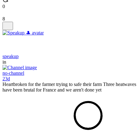
0
8
speakup
in
no-channel
23d
Heartbroken for the farmer trying to safe their farm Three heatwaves
have been brutal for France and we aren't done yet