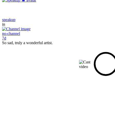
speakup
in
no-channel
7d
So sad, truly a wonderful artist.