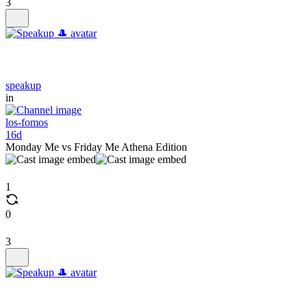
3
speakup
in
los-fomos
16d
Monday Me vs Friday Me Athena Edition
1
0
3