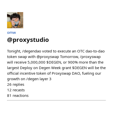
omw
@
proxystudio
Tonight, /degendao voted to execute an OTC dao-to-dao
token swap with @proxyswap Tomorrow, /proxyswap
will receive 5,000,000 $DEGEN, or 900% more than the
largest Deploy on Degen Week grant $DEGEN will be the
official incentive token of Proxyswap DAO, fueling our
growth on /degen layer 3
26
replies
12
recasts
81
reactions