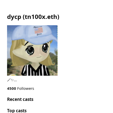
dycp
(
tn100x.eth
)
🪄✨️...
4500
Followers
Recent casts
Top casts