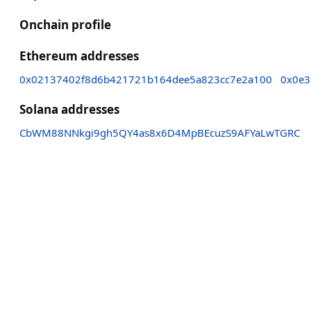
Onchain profile
Ethereum addresses
0x02137402f8d6b421721b164dee5a823cc7e2a100
0x0e3
Solana addresses
CbWM88NNkgi9gh5QY4as8x6D4MpBEcuzS9AFYaLwTGRC