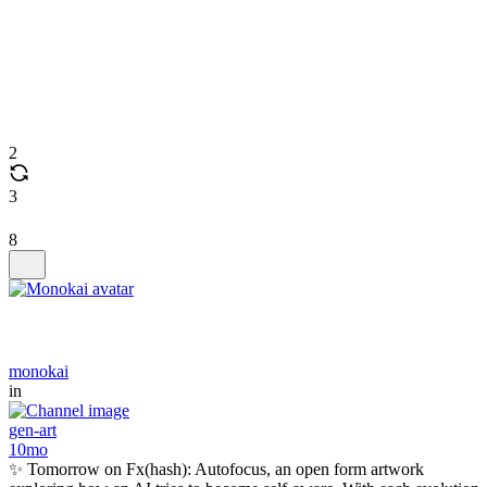
2
3
8
monokai
in
gen-art
10mo
✨ Tomorrow on Fx(hash): Autofocus, an open form artwork