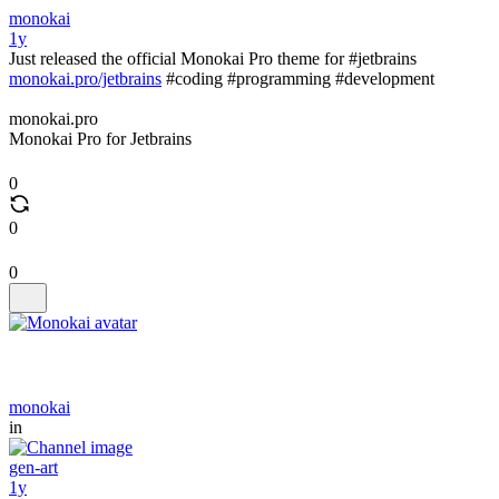
monokai
1y
Just released the official Monokai Pro theme for #jetbrains
monokai.pro/jetbrains
#coding #programming #development
monokai.pro
Monokai Pro for Jetbrains
0
0
0
monokai
in
gen-art
1y