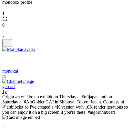
monobox profile
1
0
3
monokai
in
gen-art
1y
Origin #0 will be on exhibit on Thursday at #nftjapan and on
Saturday at #ArtGoldenGAI in Shibuya, Tokyo, Japan. Courtesy of
@artblocks_io I've created a 4K version with 10K render iterations so
you can enjoy it on a big screen if you're there. #algorithmicart