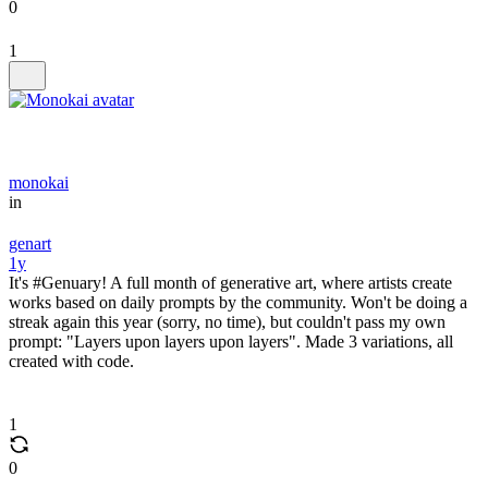
0
1
monokai
in
genart
1y
It's #Genuary! A full month of generative art, where artists create
works based on daily prompts by the community. Won't be doing a
streak again this year (sorry, no time), but couldn't pass my own
prompt: "Layers upon layers upon layers". Made 3 variations, all
created with code.
1
0