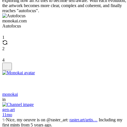
exploring how an AI tries to become self-aware. With each evolution,
the artwork becomes more clear, complex and coherent, and finally
reaches "autofocus".
monokai.com
Autofocus
1
2
4
monokai
in
gen-art
11mo
✨Nice, my oeuvre is on @raster_art:
raster.art/artis…
Including my
first mints from 5 years ago.