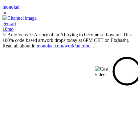
monokai
in
gen-art
10mo
✨ Autofocus ✨ A story of an AI trying to become self-aware. This
100% code-based artwork drops today at 6PM CET on Fx(hash).
Read all about it:
monokai.com/work/autofoc...