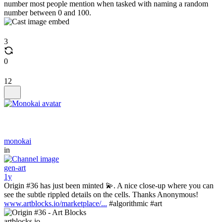
number most people mention when tasked with naming a random
number between 0 and 100.
3
0
12
monokai
in
gen-art
1y
Origin #36 has just been minted 💫. A nice close-up where you can
see the subtle rippled details on the cells. Thanks Anonymous!
www.artblocks.io/marketplace/...
#algorithmic #art
artblocks.io