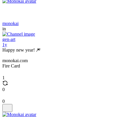
monokai
in
gen-art
1y
Happy new year! 🎆
monokai.com
Fire Card
1
0
0