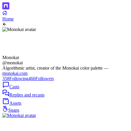
Home
Monokai
@monokai
Algorithmic artist, creator of the Monokai color palette —
monokai.com
358
Following
466
Followers
Casts
Replies and recasts
Assets
Snaps