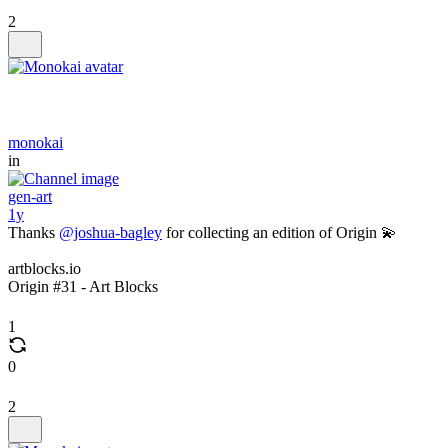
2
monokai
in
gen-art
1y
Thanks
@joshua-bagley
for collecting an edition of Origin 💫
artblocks.io
Origin #31 - Art Blocks
1
0
2