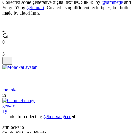
Collected some generative digital textiles. Silk 45 by
@lammetje
and
Verge 55 by
@buurart
. Created using different techniques, but both
made by algorithms.
2
0
3
monokai
in
gen-art
1y
Thanks for collecting
@beervangeer
💫
artblocks.io
Origin #29 - Art Blocks