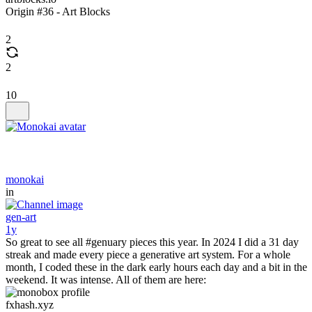
Origin #36 - Art Blocks
2
2
10
monokai
in
gen-art
1y
So great to see all #genuary pieces this year. In 2024 I did a 31 day
streak and made every piece a generative art system. For a whole
month, I coded these in the dark early hours each day and a bit in the
weekend. It was intense. All of them are here:
fxhash.xyz