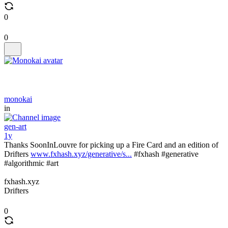
0
0
monokai
in
gen-art
1y
Thanks SoonInLouvre for picking up a Fire Card and an edition of
Drifters
www.fxhash.xyz/generative/s...
#fxhash #generative
#algorithmic #art
fxhash.xyz
Drifters
0