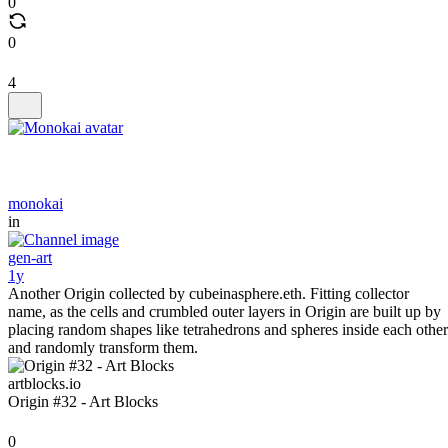
0
0
4
monokai
in
gen-art
1y
Another Origin collected by cubeinasphere.eth. Fitting collector
name, as the cells and crumbled outer layers in Origin are built up by
placing random shapes like tetrahedrons and spheres inside each other
and randomly transform them.
artblocks.io
Origin #32 - Art Blocks
0