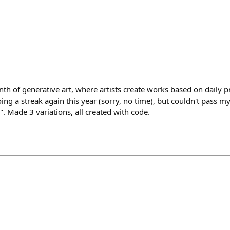
nth of generative art, where artists create works based on daily 
ng a streak again this year (sorry, no time), but couldn't pass 
. Made 3 variations, all created with code.