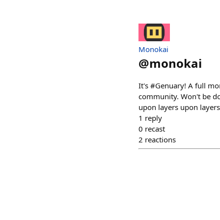
Monokai
@
monokai
It's #Genuary! A full mo
community. Won't be doi
upon layers upon layers"
1
reply
0
recast
2
reactions