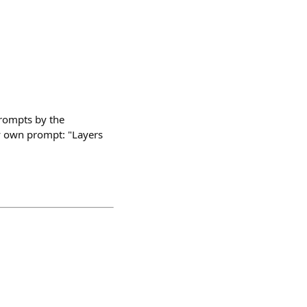
prompts by the
my own prompt: "Layers