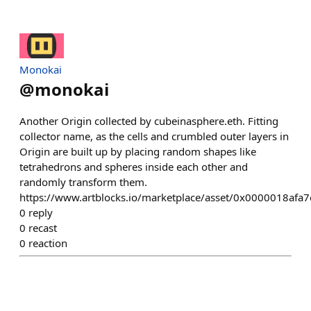
Monokai
@
monokai
Another Origin collected by cubeinasphere.eth. Fitting
collector name, as the cells and crumbled outer layers in
Origin are built up by placing random shapes like
tetrahedrons and spheres inside each other and
randomly transform them.
https://www.artblocks.io/marketplace/asset/0x0000018a
0
reply
0
recast
0
reaction