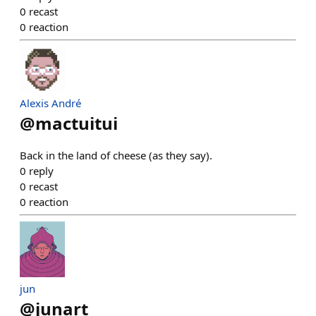
0
recast
0
reaction
Alexis André
@
mactuitui
Back in the land of cheese (as they say).
0
reply
0
recast
0
reaction
jun
@
junart