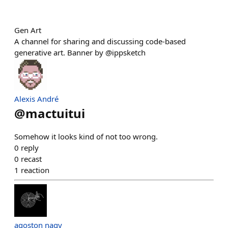
Gen Art
A channel for sharing and discussing code-based
generative art. Banner by @ippsketch
Alexis André
@
mactuitui
Somehow it looks kind of not too wrong.
0
reply
0
recast
1
reaction
agoston nagy