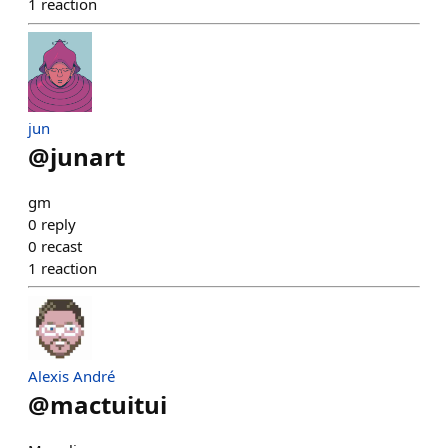
1
reaction
jun
@
junart
gm
0
reply
0
recast
1
reaction
Alexis André
@
mactuitui