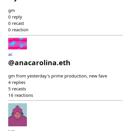
gm
0
reply
0
recast
0
reaction
ac
@
anacarolina.eth
gm from yesterday's prime production, new fave
4
replies
5
recasts
16
reactions