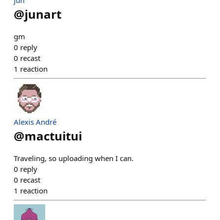
jun
@
junart
gm
0
reply
0
recast
1
reaction
Alexis André
@
mactuitui
Traveling, so uploading when I can.
0
reply
0
recast
1
reaction