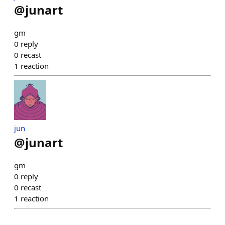
@
junart
gm
0
reply
0
recast
1
reaction
jun
@
junart
gm
0
reply
0
recast
1
reaction