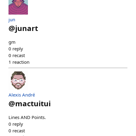
jun
@
junart
gm
0
reply
0
recast
1
reaction
Alexis André
@
mactuitui
Lines AND Points.
0
reply
0
recast