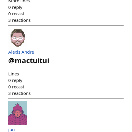
More lines.
0
reply
0
recast
3
reactions
Alexis André
@
mactuitui
Lines
0
reply
0
recast
3
reactions
jun