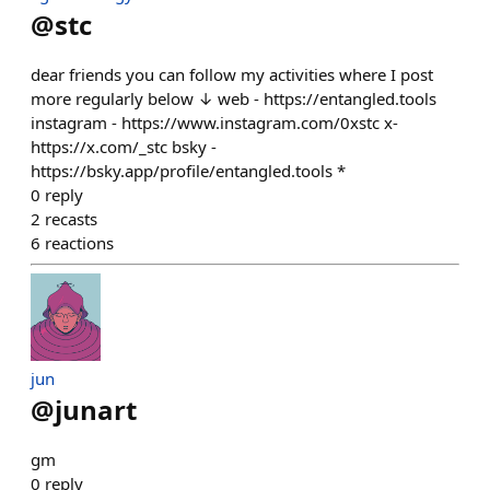
@
stc
dear friends you can follow my activities where I post
more regularly below ↓ web - https://entangled.tools
instagram - https://www.instagram.com/0xstc x-
https://x.com/_stc bsky -
https://bsky.app/profile/entangled.tools *
0
reply
2
recasts
6
reactions
jun
@
junart
gm
0
reply