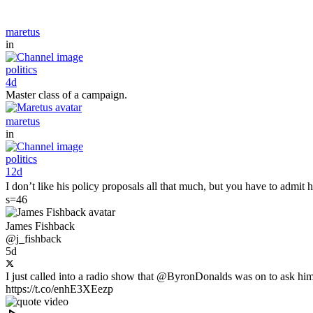
maretus
in
politics
4d
Master class of a campaign.
maretus
in
politics
12d
I don’t like his policy proposals all that much, but you have to admit
s=46
James Fishback
@j_fishback
5d
I just called into a radio show that @ByronDonalds was on to ask him
https://t.co/enhE3XEezp