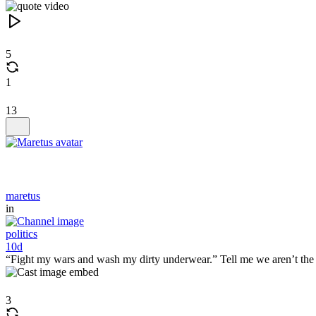
5
1
13
maretus
in
politics
10d
“Fight my wars and wash my dirty underwear.” Tell me we aren’t the 
3