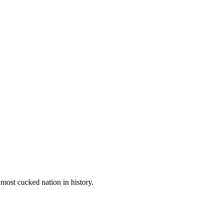
most cucked nation in history.