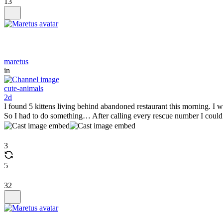
13
maretus
in
cute-animals
2d
I found 5 kittens living behind abandoned restaurant this morning. I wa
So I had to do something… After calling every rescue number I could
3
5
32