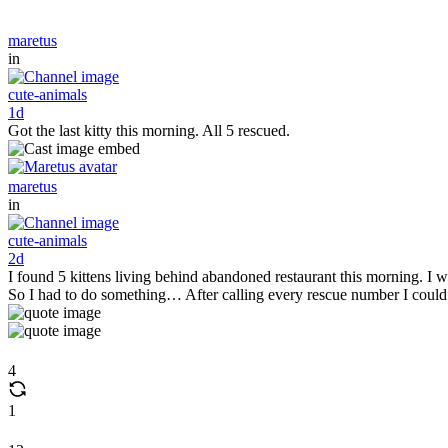
maretus
in
cute-animals
1d
Got the last kitty this morning. All 5 rescued.
maretus
in
cute-animals
2d
I found 5 kittens living behind abandoned restaurant this morning. I wa
So I had to do something… After calling every rescue number I coul
4
1