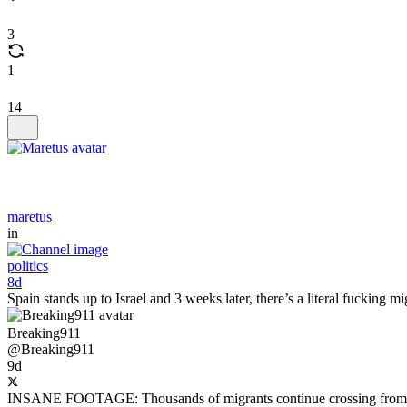
3
1
14
maretus
in
politics
8d
Spain stands up to Israel and 3 weeks later, there’s a literal fucking m
Breaking911
@Breaking911
9d
INSANE FOOTAGE: Thousands of migrants continue crossing from Moroc