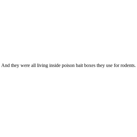
 And they were all living inside poison bait boxes they use for rodents.