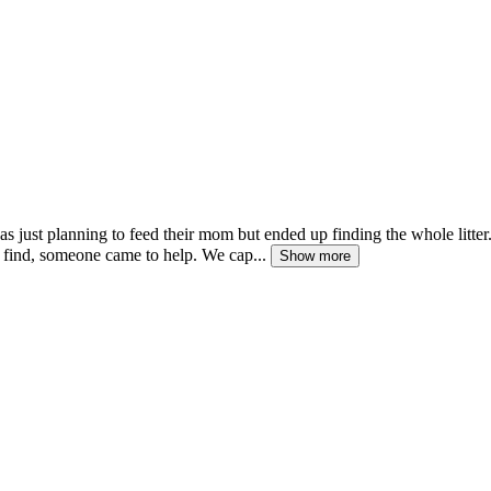
s just planning to feed their mom but ended up finding the whole litter.
 find, someone came to help. We cap...
Show more