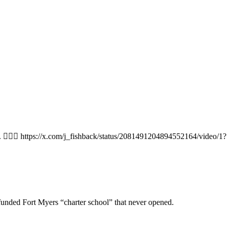
y. 🤷🏻‍♂️ https://x.com/j_fishback/status/2081491204894552164/video/1?
-funded Fort Myers “charter school” that never opened.