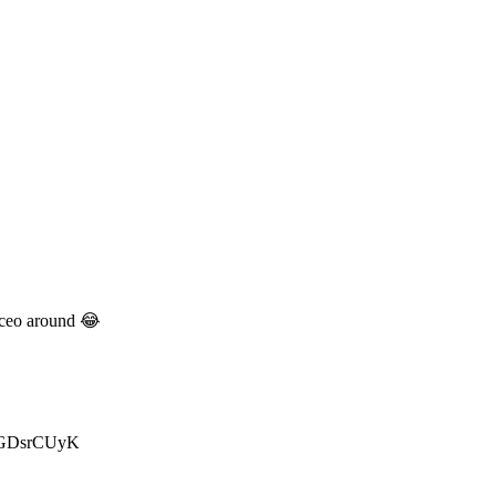
k ceo around 😂
/2bGDsrCUyK