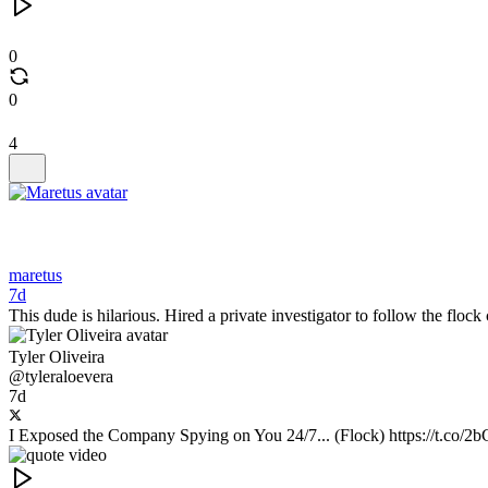
0
0
4
maretus
7d
This dude is hilarious. Hired a private investigator to follow the floc
Tyler Oliveira
@tyleraloevera
7d
I Exposed the Company Spying on You 24/7... (Flock) https://t.co