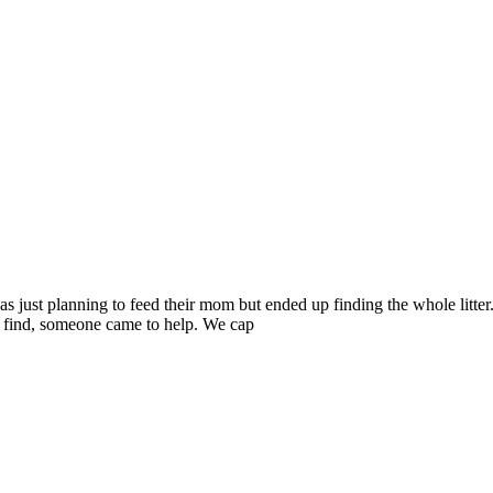
s just planning to feed their mom but ended up finding the whole litter.
d find, someone came to help. We cap