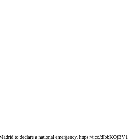
adrid to declare a national emergency. https://t.co/dlbbKOjBV1