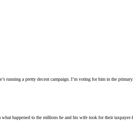
 he’s running a pretty decent campaign. I’m voting for him in the primar
 what happened to the millions he and his wife took for their taxpayer