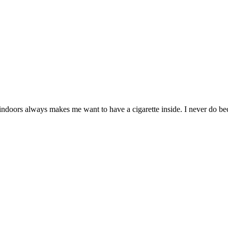
ors always makes me want to have a cigarette inside. I never do becau