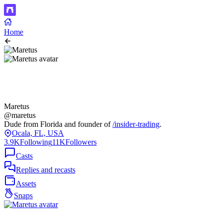
Home
Maretus
@maretus
Dude from Florida and founder of
/insider-trading
.
Ocala, FL, USA
3.9K
Following
11K
Followers
Casts
Replies and recasts
Assets
Snaps