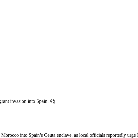
igrant invasion into Spain. 🤔
co into Spain’s Ceuta enclave, as local officials reportedly urge M