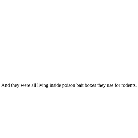
 And they were all living inside poison bait boxes they use for rodents.