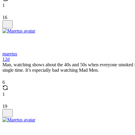
1
16
maretus
12d
Man, watching shows about the 40s and 50s when everyone smoked indo
single time. It’s especially bad watching Mad Men.
6
1
19