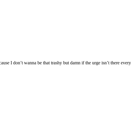
se I don’t wanna be that trashy but damn if the urge isn’t there every