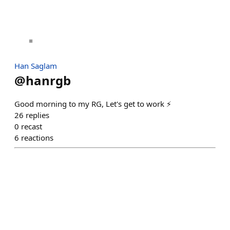
Han Saglam
@
hanrgb
Good morning to my RG, Let's get to work ⚡
26
replies
0
recast
6
reactions