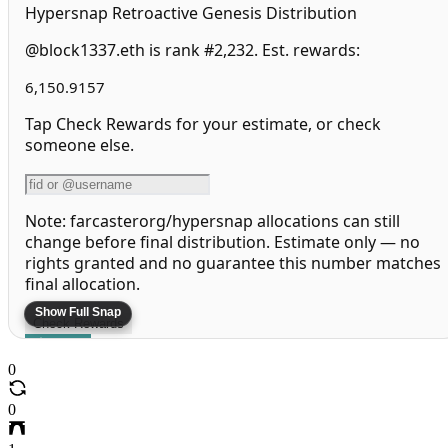
Hypersnap Retroactive Genesis Distribution
@block1337.eth is rank #2,232. Est. rewards:
6,150.9157
Tap Check Rewards for your estimate, or check
someone else.
Note: farcasterorg/hypersnap allocations can still
change before final distribution. Estimate only — no
rights granted and no guarantee this number matches
final allocation.
Check Rewards
Share
0
Leaderboard
More Info
0
More Airdrops