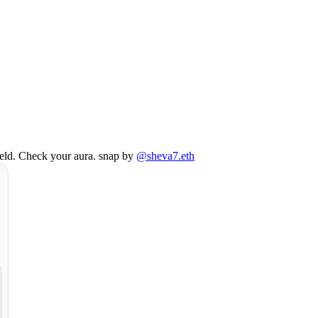
field. Check your aura. snap by
@sheva7.eth