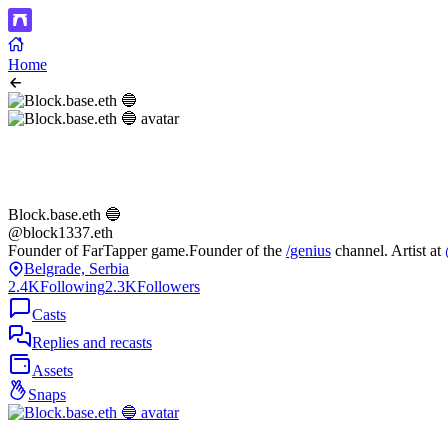
Home
Block.base.eth 🔵
@block1337.eth
Founder of FarTapper game.Founder of the
/genius
channel. Artist at
Belgrade, Serbia
2.4K
Following
2.3K
Followers
Casts
Replies and recasts
Assets
Snaps