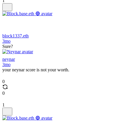
1
block1337.eth
3mo
Sure?
neynar
3mo
your neynar score is not your worth.
0
0
1