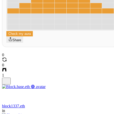
Check my aura
Share
0
0
1
block1337.eth
in