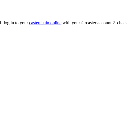
 1. log in to your
casterchain.online
with your farcaster account 2. check 