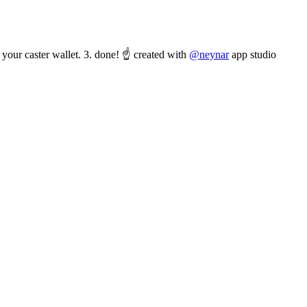
your caster wallet. 3. done! ☝️ created with
@neynar
app studio