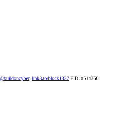
@buildoncyber
.
link3.to/block1337
FID: #514366