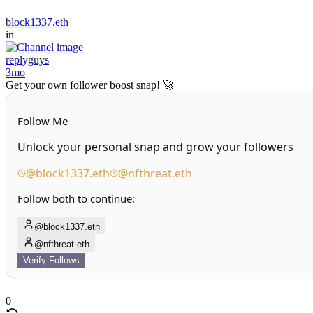
block1337.eth
in
replyguys
3mo
Get your own follower boost snap! 🚀
Follow Me
Unlock your personal snap and grow your followers
@block1337.eth
@nfthreat.eth
Follow both to continue:
@block1337.eth
@nfthreat.eth
Verify Follows
0