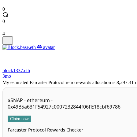
0
0
4
block1337.eth
3mo
My estimated Farcaster Protocol retro rewards allocation is 8,297.31
$SNAP - ethereum -
0x49B5a631F54927c0007232844f06FE18cbf69786
Claim now
Farcaster Protocol Rewards Checker