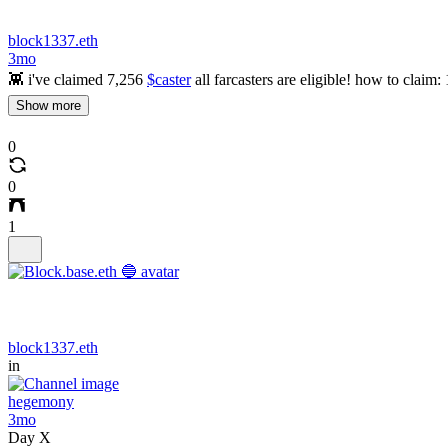
block1337.eth
3mo
👾 i've claimed 7,256
$caster
all farcasters are eligible! how to claim:
Show more
0
0
1
block1337.eth
in
hegemony
3mo
Day X