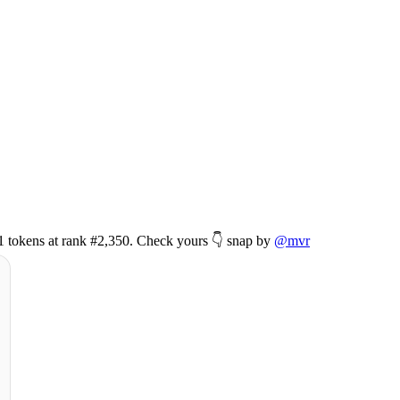
51 tokens at rank #2,350. Check yours 👇 snap by
@mvr