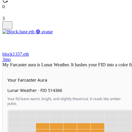
0
3
block1337.eth
3mo
My Farcaster aura is Lunar Weather. It hashes your FID into a color 
Your Farcaster Aura
Lunar Weather · FID 514366
Your fid leans warm, bright, and slightly theatrical. It reads like amber
pulse.