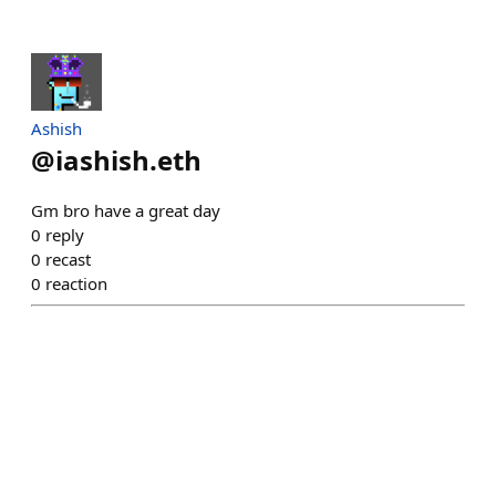
Ashish
@
iashish.eth
Gm bro have a great day
0
reply
0
recast
0
reaction