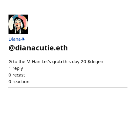
Diana🎩
@
dianacutie.eth
G to the M Han Let's grab this day 20 $degen
1
reply
0
recast
0
reaction