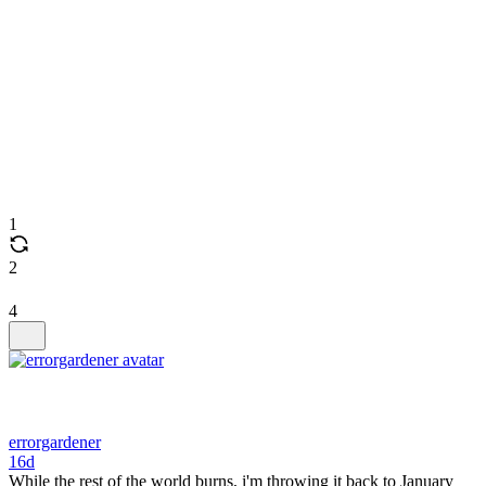
1
2
4
errorgardener
16d
While the rest of the world burns, i'm throwing it back to January