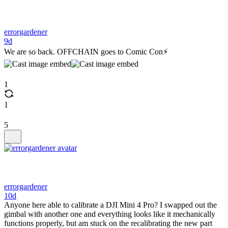
errorgardener
9d
We are so back. OFFCHAIN goes to Comic Con⚡️
1
1
5
errorgardener
10d
Anyone here able to calibrate a DJI Mini 4 Pro? I swapped out the
gimbal with another one and everything looks like it mechanically
functions properly, but am stuck on the recalibrating the new part