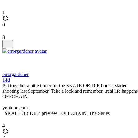
1
0
3
errorgardener
14d
Put together a little trailer for the SKATE OR DIE book I started
shooting last September. Take a look and remember...real life happens
OFFCHAIN.
youtube.com
"SKATE OR DIE" preview - OFFCHAIN: The Series
4
7