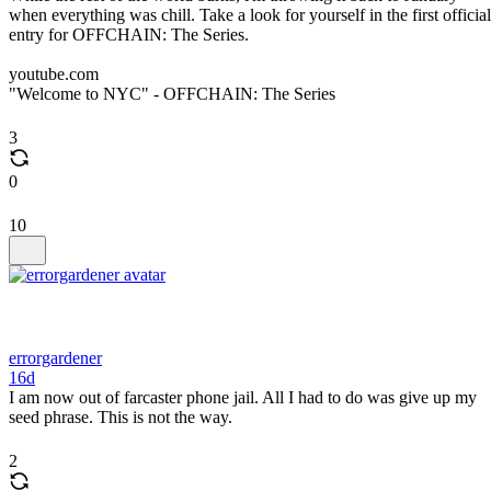
when everything was chill. Take a look for yourself in the first official
entry for OFFCHAIN: The Series.
youtube.com
"Welcome to NYC" - OFFCHAIN: The Series
3
0
10
errorgardener
16d
I am now out of farcaster phone jail. All I had to do was give up my
seed phrase. This is not the way.
2