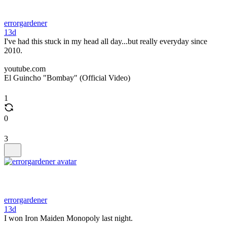
errorgardener
13d
I've had this stuck in my head all day...but really everyday since
2010.
youtube.com
El Guincho "Bombay" (Official Video)
1
0
3
errorgardener
13d
I won Iron Maiden Monopoly last night.