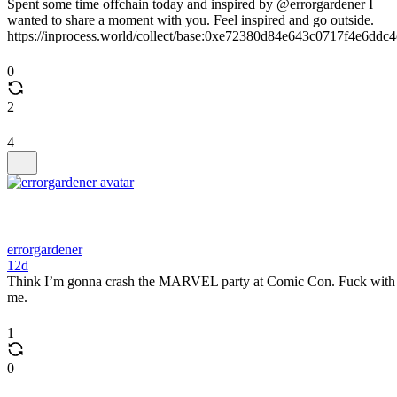
Spent some time offchain today and inspired by @errorgardener I
wanted to share a moment with you. Feel inspired and go outside.
https://inprocess.world/collect/base:0xe72380d84e643c0717f4e6ddc
0
2
4
errorgardener
12d
Think I’m gonna crash the MARVEL party at Comic Con. Fuck with
me.
1
0