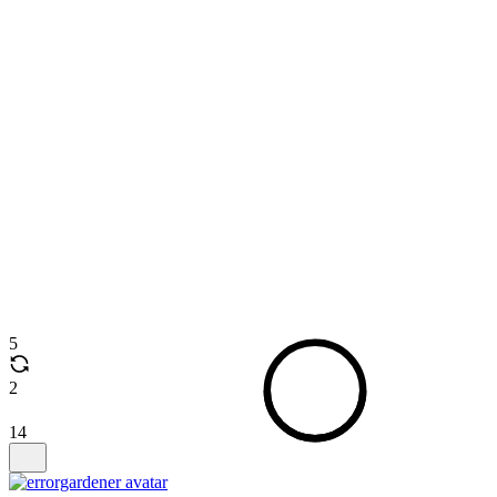
5
2
14