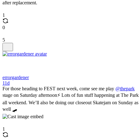
after replacement.
1
0
5
errorgardener
11d
For those heading to FEST next week, come see me play
@thepark
stage on Saturday afternoon⚡️ Lots of fun stuff happening at The Park
all weekend. We’ll also be doing our closeout Skatejam on Sunday as
well 🛹
1