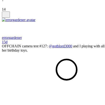
14
errorgardener
15d
OFFCHAIN camera test #127:
@gothlord3000
and I playing with all
her birthday toys.