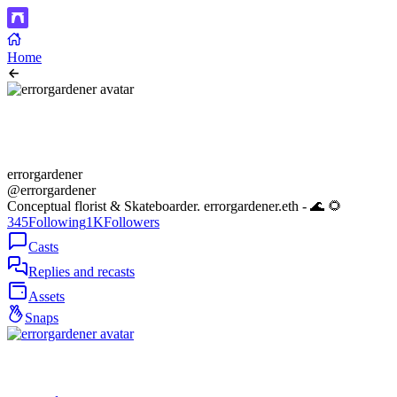
Home
errorgardener
@errorgardener
Conceptual florist & Skateboarder. errorgardener.eth - 🌊 🌻
345
Following
1K
Followers
Casts
Replies and recasts
Assets
Snaps