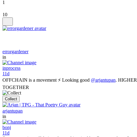
1
10
errorgardener
in
inprocess
11d
OFFCHAIN is a movement ⚡ Looking good
@arjantupan
. HIGHER
TOGETHER
Collect
arjantupan
in
bonj
11d