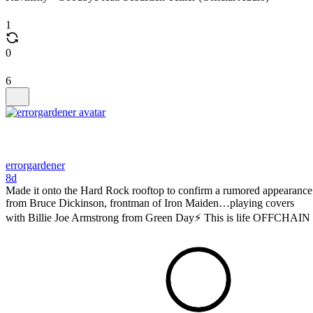
1
0
6
errorgardener
8d
Made it onto the Hard Rock rooftop to confirm a rumored appearance
from Bruce Dickinson, frontman of Iron Maiden…playing covers
with Billie Joe Armstrong from Green Day⚡️ This is life OFFCHAIN