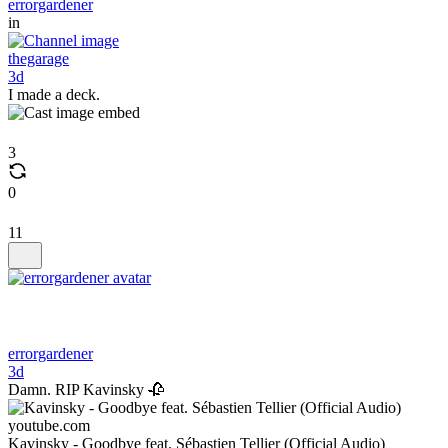
errorgardener
in
thegarage
3d
I made a deck.
3
0
11
errorgardener
3d
Damn. RIP Kavinsky 🥀
youtube.com
Kavinsky - Goodbye feat. Sébastien Tellier (Official Audio)