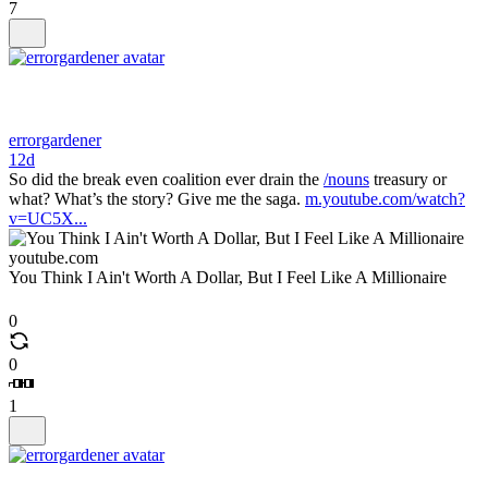
7
errorgardener
12d
So did the break even coalition ever drain the
/nouns
treasury or
what? What’s the story? Give me the saga.
m.youtube.com/watch?
v=UC5X...
youtube.com
You Think I Ain't Worth A Dollar, But I Feel Like A Millionaire
0
0
1