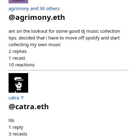
agrimony and 36 others
@
agrimony.eth
am on the lookout for some good dj music collection
tips. decided that i have to move off spotify and start
collecting my own music
2
replies
1
recast
10
reactions
catra ↑
@
catra.eth
hb
1
reply
3
recasts