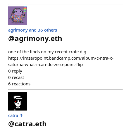
agrimony and 36 others
@
agrimony.eth
one of the finds on my recent crate dig
https://imzeropoint.bandcamp.com/album/c-ntra-x-
saturna-what-i-can-do-zero-point-flip
0
reply
0
recast
6
reactions
catra ↑
@
catra.eth