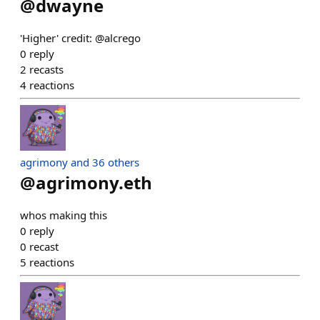
@
dwayne
'Higher' credit: @alcrego
0
reply
2
recasts
4
reactions
agrimony and 36 others
@
agrimony.eth
whos making this
0
reply
0
recast
5
reactions