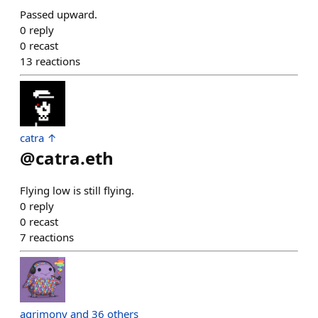
Passed upward.
0
reply
0
recast
13
reactions
catra ↑
@
catra.eth
Flying low is still flying.
0
reply
0
recast
7
reactions
agrimony and 36 others