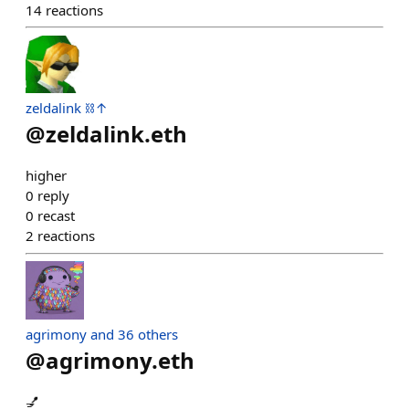
14
reactions
zeldalink ⛓️↑
@
zeldalink.eth
higher
0
reply
0
recast
2
reactions
agrimony and 36 others
@
agrimony.eth
💅