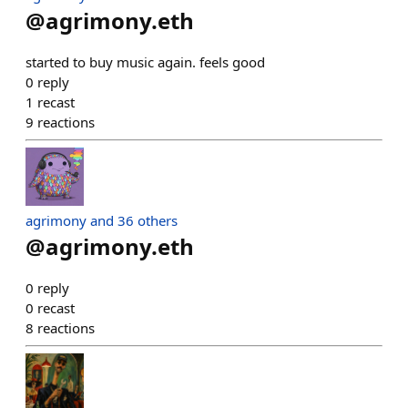
@
agrimony.eth
started to buy music again. feels good
0
reply
1
recast
9
reactions
agrimony and 36 others
@
agrimony.eth
0
reply
0
recast
8
reactions