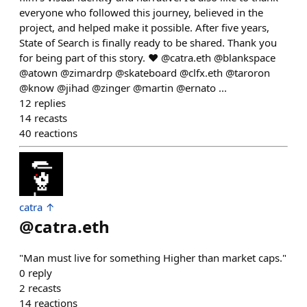
everyone who followed this journey, believed in the
project, and helped make it possible. After five years,
State of Search is finally ready to be shared. Thank you
for being part of this story. ❤️ @catra.eth @blankspace
@atown @zimardrp @skateboard @clfx.eth @taroron
@know @jihad @zinger @martin @ernato ...
12
replies
14
recasts
40
reactions
catra ↑
@
catra.eth
"Man must live for something Higher than market caps."
0
reply
2
recasts
14
reactions