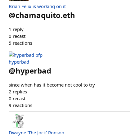
Brian Felix is working on it
@
chamaquito.eth
1
reply
0
recast
5
reactions
hyperbad
@
hyperbad
since when has it become not cool to try
2
replies
0
recast
9
reactions
Dwayne 'The Jock' Ronson