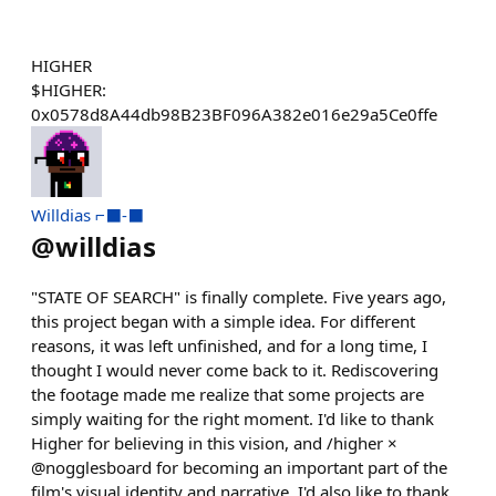
HIGHER
$HIGHER:
0x0578d8A44db98B23BF096A382e016e29a5Ce0ffe
Willdias ⌐⬛-⬛
@
willdias
"STATE OF SEARCH" is finally complete. Five years ago,
this project began with a simple idea. For different
reasons, it was left unfinished, and for a long time, I
thought I would never come back to it. Rediscovering
the footage made me realize that some projects are
simply waiting for the right moment. I'd like to thank
Higher for believing in this vision, and /higher ×
@nogglesboard for becoming an important part of the
film's visual identity and narrative. I'd also like to thank