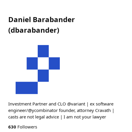
Daniel Barabander
(
dbarabander
)
Investment Partner and CLO @variant | ex software
engineer/@ycombinator founder, attorney Cravath |
casts are not legal advice | I am not your lawyer
630
Followers