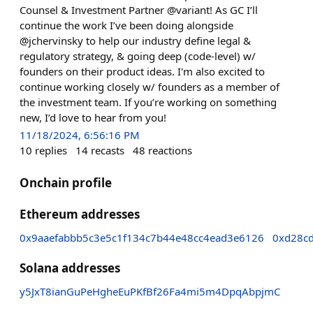
Counsel & Investment Partner @variant! As GC I’ll
continue the work I’ve been doing alongside
@jchervinsky to help our industry define legal &
regulatory strategy, & going deep (code-level) w/
founders on their product ideas. I'm also excited to
continue working closely w/ founders as a member of
the investment team. If you’re working on something
new, I’d love to hear from you!
11/18/2024, 6:56:16 PM
10
replies
14
recasts
48
reactions
Onchain profile
Ethereum addresses
0x9aaefabbb5c3e5c1f134c7b44e48cc4ead3e6126
0xd28cd
Solana addresses
y5JxT8ianGuPeHgheEuPKfBf26Fa4mi5m4DpqAbpjmC