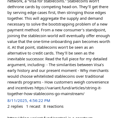
network, a “Visa for stablecoins.” Stablecoins won’t
dethrone cards by competing head-on. They’ll get there
by serving edge cases first, then stringing those edges
together. This will aggregate the supply and demand
necessary to solve the bootstrapping problem of a new
payment method. From a new consumer’s standpoint,
joining the stablecoin world will eventually offer enough
value that the one-time onboarding pain becomes worth
it. At that point, stablecoins won’t be seen as an
alternative to credit cards. They’ll be seen as the
inevitable successor. Read the full piece for my detailed
argument, including: - The similarities between Visa’s
early history and our present moment - Why merchants
would choose whitelisted stablecoins over traditional
rewards programs - How customers weigh convenience
and incentives https://variant.fund/articles/string-it-
together-how-stablecoins-go-mainstream/
8/11/2025, 4:56:22 PM
2
replies
1
recast
8
reactions
https://blog.variant.fund/control-is-a-spectrum