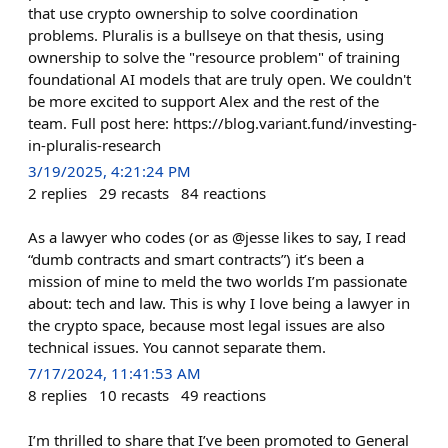
that use crypto ownership to solve coordination
problems. Pluralis is a bullseye on that thesis, using
ownership to solve the "resource problem" of training
foundational AI models that are truly open. We couldn't
be more excited to support Alex and the rest of the
team. Full post here: https://blog.variant.fund/investing-
in-pluralis-research
3/19/2025, 4:21:24 PM
2
replies
29
recasts
84
reactions
As a lawyer who codes (or as @jesse likes to say, I read
“dumb contracts and smart contracts”) it’s been a
mission of mine to meld the two worlds I’m passionate
about: tech and law. This is why I love being a lawyer in
the crypto space, because most legal issues are also
technical issues. You cannot separate them.
7/17/2024, 11:41:53 AM
8
replies
10
recasts
49
reactions
I’m thrilled to share that I’ve been promoted to General