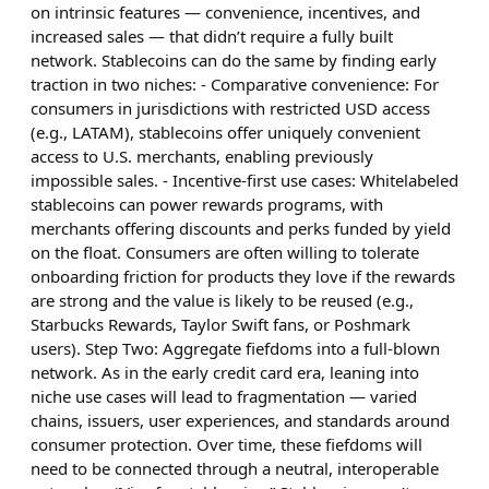
on intrinsic features — convenience, incentives, and
increased sales — that didn’t require a fully built
network. Stablecoins can do the same by finding early
traction in two niches: - Comparative convenience: For
consumers in jurisdictions with restricted USD access
(e.g., LATAM), stablecoins offer uniquely convenient
access to U.S. merchants, enabling previously
impossible sales. - Incentive-first use cases: Whitelabeled
stablecoins can power rewards programs, with
merchants offering discounts and perks funded by yield
on the float. Consumers are often willing to tolerate
onboarding friction for products they love if the rewards
are strong and the value is likely to be reused (e.g.,
Starbucks Rewards, Taylor Swift fans, or Poshmark
users). Step Two: Aggregate fiefdoms into a full-blown
network. As in the early credit card era, leaning into
niche use cases will lead to fragmentation — varied
chains, issuers, user experiences, and standards around
consumer protection. Over time, these fiefdoms will
need to be connected through a neutral, interoperable