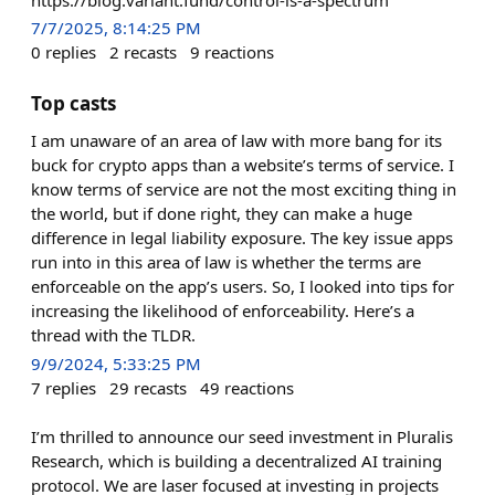
7/7/2025, 8:14:25 PM
0
replies
2
recasts
9
reactions
Top casts
I am unaware of an area of law with more bang for its
buck for crypto apps than a website’s terms of service. I
know terms of service are not the most exciting thing in
the world, but if done right, they can make a huge
difference in legal liability exposure. The key issue apps
run into in this area of law is whether the terms are
enforceable on the app’s users. So, I looked into tips for
increasing the likelihood of enforceability. Here’s a
thread with the TLDR.
9/9/2024, 5:33:25 PM
7
replies
29
recasts
49
reactions
I’m thrilled to announce our seed investment in Pluralis
Research, which is building a decentralized AI training
protocol. We are laser focused at investing in projects