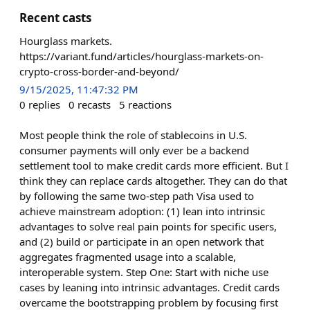
Recent casts
Hourglass markets.
https://variant.fund/articles/hourglass-markets-on-
crypto-cross-border-and-beyond/
9/15/2025, 11:47:32 PM
0
replies
0
recasts
5
reactions
Most people think the role of stablecoins in U.S.
consumer payments will only ever be a backend
settlement tool to make credit cards more efficient. But I
think they can replace cards altogether. They can do that
by following the same two-step path Visa used to
achieve mainstream adoption: (1) lean into intrinsic
advantages to solve real pain points for specific users,
and (2) build or participate in an open network that
aggregates fragmented usage into a scalable,
interoperable system. Step One: Start with niche use
cases by leaning into intrinsic advantages. Credit cards
overcame the bootstrapping problem by focusing first