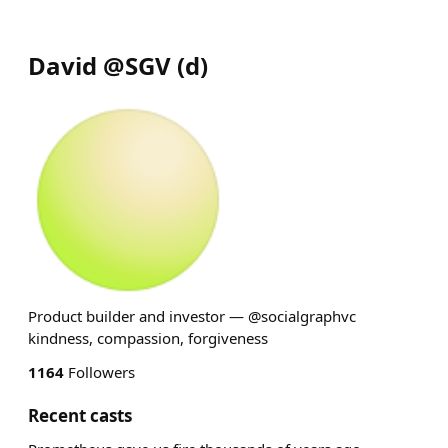
David @SGV
(
d
)
Product builder and investor — @socialgraphvc
kindness, compassion, forgiveness
1164
Followers
Recent casts