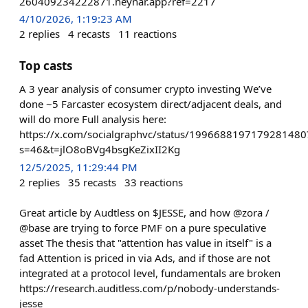
260409234222871.neynar.app?ref=2217
4/10/2026, 1:19:23 AM
2
replies
4
recasts
11
reactions
Top casts
A 3 year analysis of consumer crypto investing We’ve
done ~5 Farcaster ecosystem direct/adjacent deals, and
will do more Full analysis here:
https://x.com/socialgraphvc/status/1996688197179281480
s=46&t=jlO8oBVg4bsgKeZixII2Kg
12/5/2025, 11:29:44 PM
2
replies
35
recasts
33
reactions
Great article by Audtless on $JESSE, and how @zora /
@base are trying to force PMF on a pure speculative
asset The thesis that "attention has value in itself" is a
fad Attention is priced in via Ads, and if those are not
integrated at a protocol level, fundamentals are broken
https://research.auditless.com/p/nobody-understands-
jesse