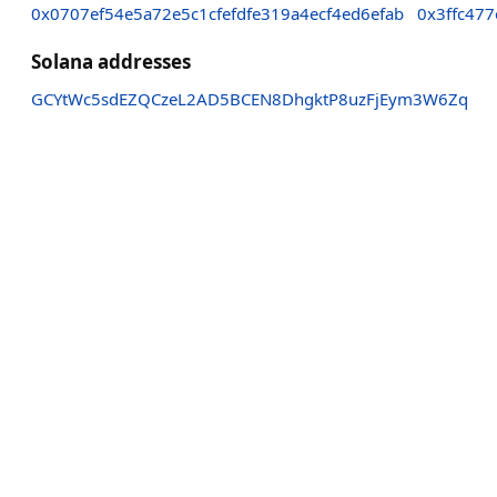
0x0707ef54e5a72e5c1cfefdfe319a4ecf4ed6efab
0x3ffc47
Solana addresses
GCYtWc5sdEZQCzeL2AD5BCEN8DhgktP8uzFjEym3W6Zq