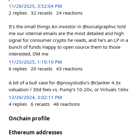
11/26/2025, 3:52:04 PM
2
replies
32
recasts
24
reactions
It's the small things An investor in @socialgraphvc told
me our internal emails are the most detailed and high
signal for consumer crypto he reads, and he's an LP in a
bunch of funds Happy to open source them to those
interested, DM me
11/25/2025, 1:10:10 PM
6
replies
20
recasts
43
reactions
A bit of a bull case for @proxystudio’s @clanker 4.3x
valuation / 30d fees vs. Pump’s 10-20x, or Virtuals 166x
12/26/2024, 3:02:11 PM
4
replies
6
recasts
48
reactions
Onchain profile
Ethereum addresses