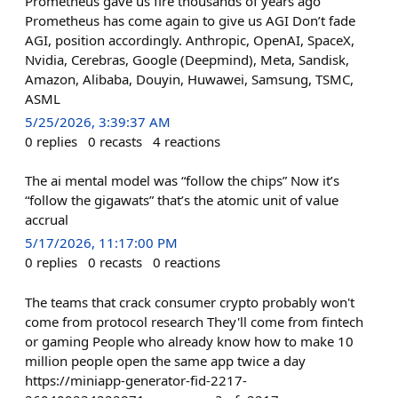
Prometheus gave us fire thousands of years ago
Prometheus has come again to give us AGI Don’t fade
AGI, position accordingly. Anthropic, OpenAI, SpaceX,
Nvidia, Cerebras, Google (Deepmind), Meta, Sandisk,
Amazon, Alibaba, Douyin, Huwawei, Samsung, TSMC,
ASML
5/25/2026, 3:39:37 AM
0
replies
0
recasts
4
reactions
The ai mental model was “follow the chips” Now it’s
“follow the gigawats” that’s the atomic unit of value
accrual
5/17/2026, 11:17:00 PM
0
replies
0
recasts
0
reactions
The teams that crack consumer crypto probably won't
come from protocol research They'll come from fintech
or gaming People who already know how to make 10
million people open the same app twice a day
https://miniapp-generator-fid-2217-