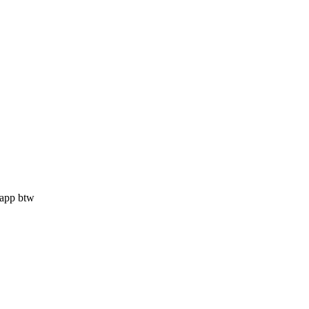
i app btw