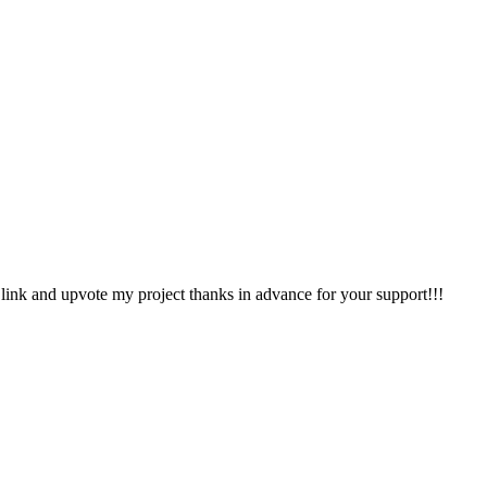
ink and upvote my project thanks in advance for your support!!!