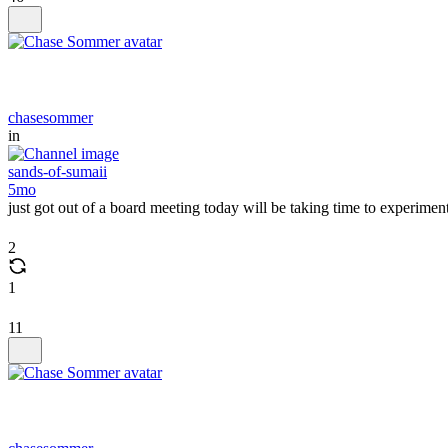
chasesommer
in
sands-of-sumaii
5mo
just got out of a board meeting today will be taking time to exper
2
1
11