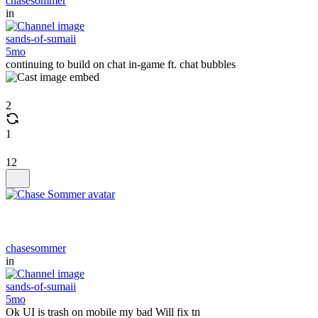
chasesommer
in
sands-of-sumaii
5mo
continuing to build on chat in-game ft. chat bubbles
2
1
12
chasesommer
in
sands-of-sumaii
5mo
Ok UI is trash on mobile my bad Will fix tn