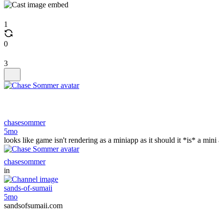
1
0
3
chasesommer
5mo
looks like game isn't rendering as a miniapp as it should it *is* a min
chasesommer
in
sands-of-sumaii
5mo
sandsofsumaii.com