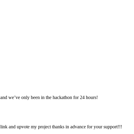
and we’ve only been in the hackathon for 24 hours!
ink and upvote my project thanks in advance for your support!!!