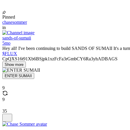
Pinned
chasesommer
in
sands-of-sumaii
5mo
Hey all! I've been continuing to build SANDS OF SUMAII It's a turn
$FLUX
CpQXS16t91Xb6BSjpk1xzFcFa3rGmbCY6Ra3yhADBAGS
Show more
ENTER SUMAII
9
9
35