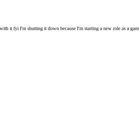
it fyi I'm shutting it down because I'm starting a new role as a gamed