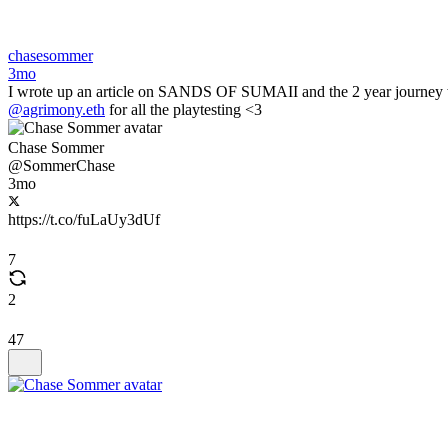
chasesommer
3mo
I wrote up an article on SANDS OF SUMAII and the 2 year journey with 
@agrimony.eth
for all the playtesting <3
Chase Sommer
@SommerChase
3mo
https://t.co/fuLaUy3dUf
7
2
47