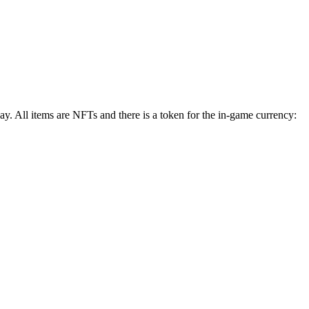
 All items are NFTs and there is a token for the in-game currency: