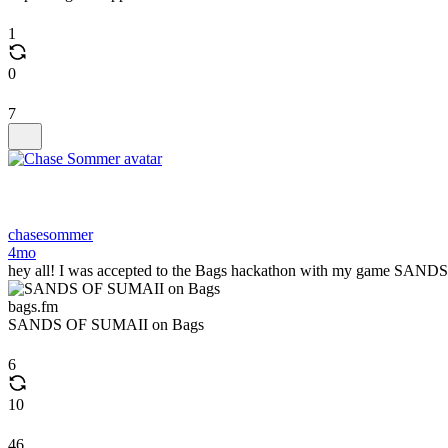
1
0
7
chasesommer
4mo
hey all! I was accepted to the Bags hackathon with my game SANDS OF
bags.fm
SANDS OF SUMAII on Bags
6
10
46