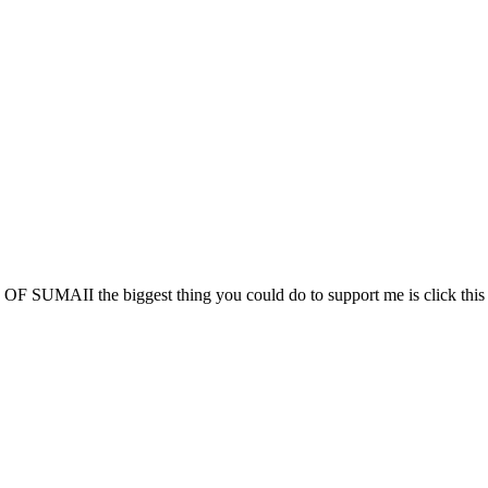
 SUMAII the biggest thing you could do to support me is click this l