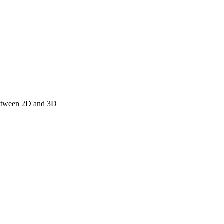
 between 2D and 3D