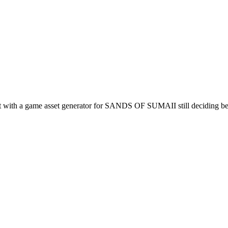
iment with a game asset generator for SANDS OF SUMAII still deciding