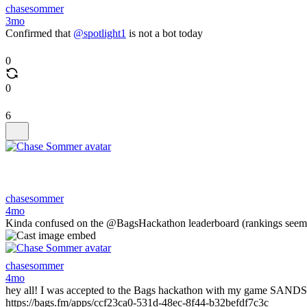
chasesommer
3mo
Confirmed that
@spotlight1
is not a bot today
0
0
6
chasesommer
4mo
Kinda confused on the @BagsHackathon leaderboard (rankings seem to
chasesommer
4mo
hey all! I was accepted to the Bags hackathon with my game SANDS OF
https://bags.fm/apps/ccf23ca0-531d-48ec-8f44-b32befdf7c3c