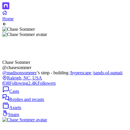
Home
Chase Sommer
@chasesommer
@madisonsommer
’s simp - building
/hyperscape
/sands-of-sumaii
Raleigh, NC, USA
838
Following
2.4K
Followers
Casts
Replies and recasts
Assets
Snaps