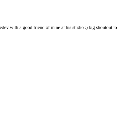
ev with a good friend of mine at his studio :) big shoutout to