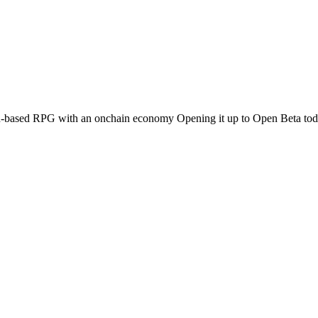
-based RPG with an onchain economy Opening it up to Open Beta today.