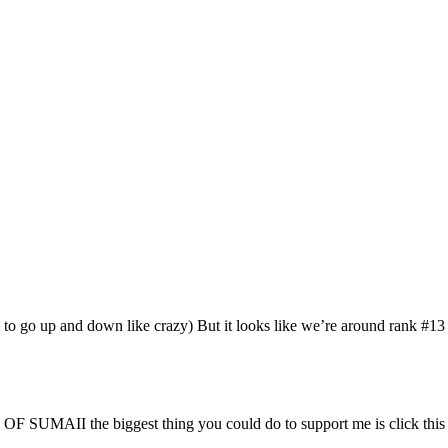
 go up and down like crazy) But it looks like we’re around rank #13 
 SUMAII the biggest thing you could do to support me is click this l