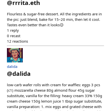
@
rrrita.eth
Flourless & sugar-free dessert. All the ingredients are in
the pic: just blend, bake for 15–20 min, then let it cool.
Tastes even better than it looks😉
1
reply
0
recast
12
reactions
dalida
@
dalida
low-carb wafer rolls with cream for waffles: eggs 3 pcs
(c1) mozzarella cheese 80g almond flour 45g sugar
substitute, vanilla for the filling: heavy cream 33% 150g
cream cheese 150g lemon juice 1 tbsp sugar substitute,
vanilla preparation: 1. mix eggs and grated cheese with