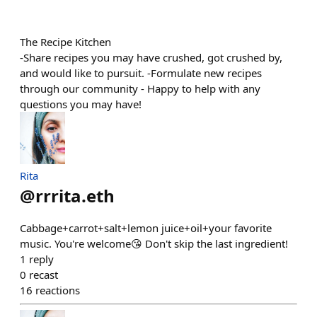
The Recipe Kitchen
-Share recipes you may have crushed, got crushed by,
and would like to pursuit. -Formulate new recipes
through our community - Happy to help with any
questions you may have!
Rita
@
rrrita.eth
Cabbage+carrot+salt+lemon juice+oil+your favorite
music. You're welcome😘 Don't skip the last ingredient!
1
reply
0
recast
16
reactions