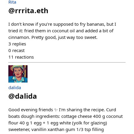
Rita
@
rrrita.eth
I don’t know if you’re supposed to fry bananas, but I
tried it: fried them in coconut oil and added a bit of
cinnamon. Pretty good, just way too sweet.
3
replies
0
recast
11
reactions
dalida
@
dalida
Good evening friends ✨ I'm sharing the recipe. Curd
boats dough ingredients: cottage cheese 400 g coconut
flour 40 g 1 egg + 1 egg white (yolk for glazing)
sweetener, vanillin xanthan gum 1/3 tsp filling