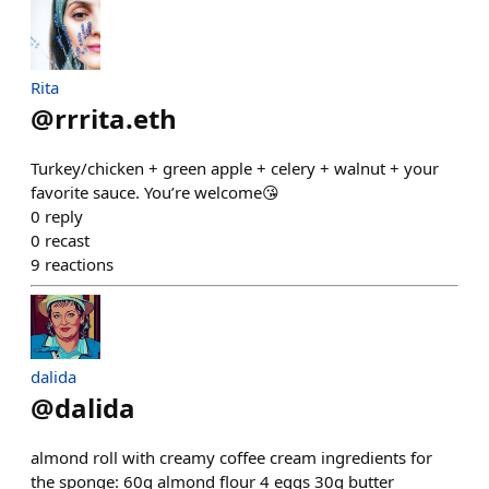
Rita
@
rrrita.eth
Turkey/chicken + green apple + celery + walnut + your
favorite sauce. You’re welcome😘
0
reply
0
recast
9
reactions
dalida
@
dalida
almond roll with creamy coffee cream ingredients for
the sponge: 60g almond flour 4 eggs 30g butter