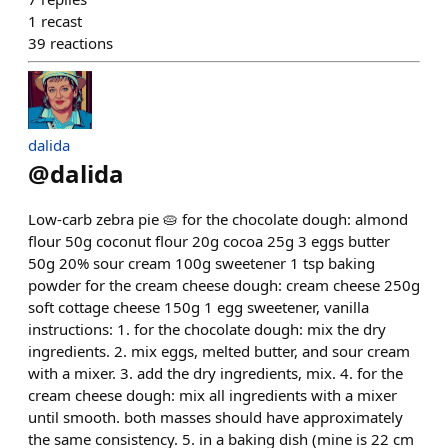
1
recast
39
reactions
dalida
@
dalida
Low-carb zebra pie 🥧 for the chocolate dough: almond
flour 50g coconut flour 20g cocoa 25g 3 eggs butter
50g 20% sour cream 100g sweetener 1 tsp baking
powder for the cream cheese dough: cream cheese 250g
soft cottage cheese 150g 1 egg sweetener, vanilla
instructions: 1. for the chocolate dough: mix the dry
ingredients. 2. mix eggs, melted butter, and sour cream
with a mixer. 3. add the dry ingredients, mix. 4. for the
cream cheese dough: mix all ingredients with a mixer
until smooth. both masses should have approximately
the same consistency. 5. in a baking dish (mine is 22 cm