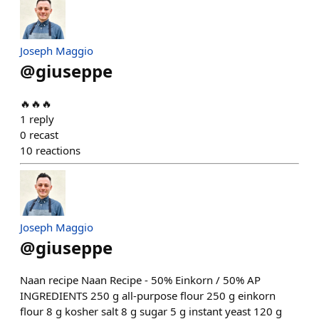
Joseph Maggio
@
giuseppe
🔥🔥🔥
1
reply
0
recast
10
reactions
Joseph Maggio
@
giuseppe
Naan recipe Naan Recipe - 50% Einkorn / 50% AP
INGREDIENTS 250 g all-purpose flour 250 g einkorn
flour 8 g kosher salt 8 g sugar 5 g instant yeast 120 g