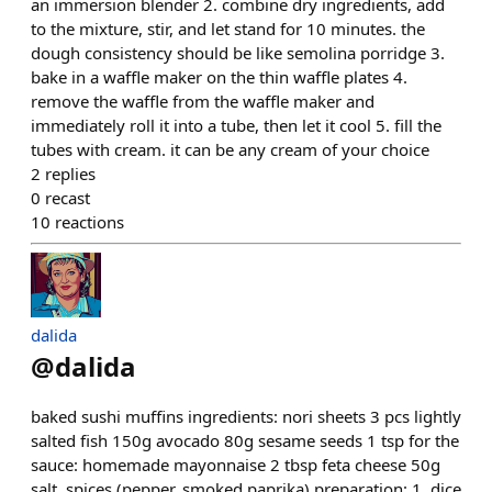
an immersion blender 2. combine dry ingredients, add
to the mixture, stir, and let stand for 10 minutes. the
dough consistency should be like semolina porridge 3.
bake in a waffle maker on the thin waffle plates 4.
remove the waffle from the waffle maker and
immediately roll it into a tube, then let it cool 5. fill the
tubes with cream. it can be any cream of your choice
2
replies
0
recast
10
reactions
dalida
@
dalida
baked sushi muffins ingredients: nori sheets 3 pcs lightly
salted fish 150g avocado 80g sesame seeds 1 tsp for the
sauce: homemade mayonnaise 2 tbsp feta cheese 50g
salt, spices (pepper, smoked paprika) preparation: 1. dice