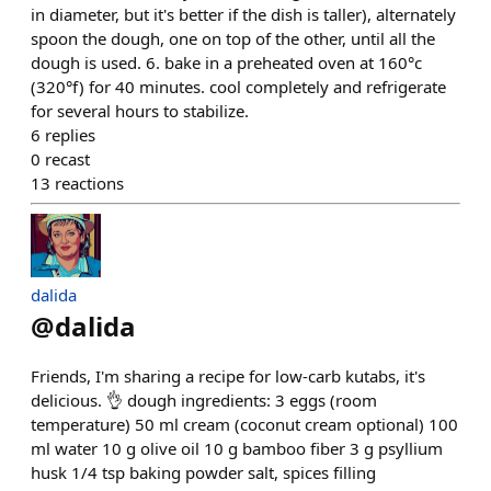
in diameter, but it's better if the dish is taller), alternately
spoon the dough, one on top of the other, until all the
dough is used. 6. bake in a preheated oven at 160°c
(320°f) for 40 minutes. cool completely and refrigerate
for several hours to stabilize.
6
replies
0
recast
13
reactions
dalida
@
dalida
Friends, I'm sharing a recipe for low-carb kutabs, it's
delicious. 👌 dough ingredients: 3 eggs (room
temperature) 50 ml cream (coconut cream optional) 100
ml water 10 g olive oil 10 g bamboo fiber 3 g psyllium
husk 1/4 tsp baking powder salt, spices filling