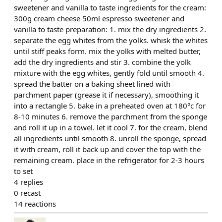
sweetener and vanilla to taste ingredients for the cream:
300g cream cheese 50ml espresso sweetener and
vanilla to taste preparation: 1. mix the dry ingredients 2.
separate the egg whites from the yolks. whisk the whites
until stiff peaks form. mix the yolks with melted butter,
add the dry ingredients and stir 3. combine the yolk
mixture with the egg whites, gently fold until smooth 4.
spread the batter on a baking sheet lined with
parchment paper (grease it if necessary), smoothing it
into a rectangle 5. bake in a preheated oven at 180°c for
8-10 minutes 6. remove the parchment from the sponge
and roll it up in a towel. let it cool 7. for the cream, blend
all ingredients until smooth 8. unroll the sponge, spread
it with cream, roll it back up and cover the top with the
remaining cream. place in the refrigerator for 2-3 hours
to set
4
replies
0
recast
14
reactions