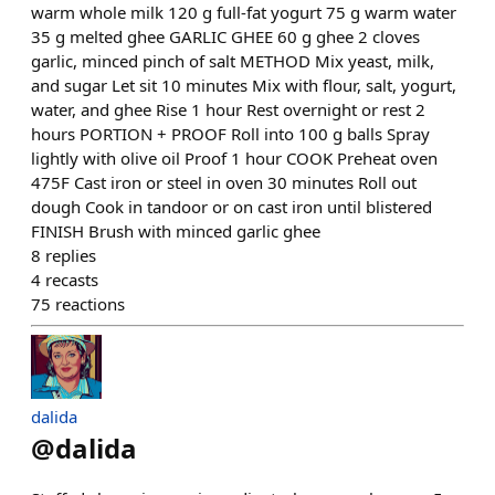
warm whole milk 120 g full-fat yogurt 75 g warm water
35 g melted ghee GARLIC GHEE 60 g ghee 2 cloves
garlic, minced pinch of salt METHOD Mix yeast, milk,
and sugar Let sit 10 minutes Mix with flour, salt, yogurt,
water, and ghee Rise 1 hour Rest overnight or rest 2
hours PORTION + PROOF Roll into 100 g balls Spray
lightly with olive oil Proof 1 hour COOK Preheat oven
475F Cast iron or steel in oven 30 minutes Roll out
dough Cook in tandoor or on cast iron until blistered
FINISH Brush with minced garlic ghee
8
replies
4
recasts
75
reactions
dalida
@
dalida