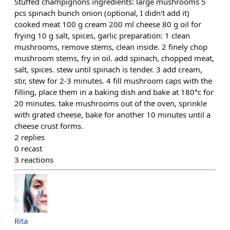
Stuffed champignons ingredients: large mushrooms 5
pcs spinach bunch onion (optional, I didn't add it)
cooked meat 100 g cream 200 ml cheese 80 g oil for
frying 10 g salt, spices, garlic preparation: 1 clean
mushrooms, remove stems, clean inside. 2 finely chop
mushroom stems, fry in oil. add spinach, chopped meat,
salt, spices. stew until spinach is tender. 3 add cream,
stir, stew for 2-3 minutes. 4 fill mushroom caps with the
filling, place them in a baking dish and bake at 180°c for
20 minutes. take mushrooms out of the oven, sprinkle
with grated cheese, bake for another 10 minutes until a
cheese crust forms.
2
replies
0
recast
3
reactions
Rita