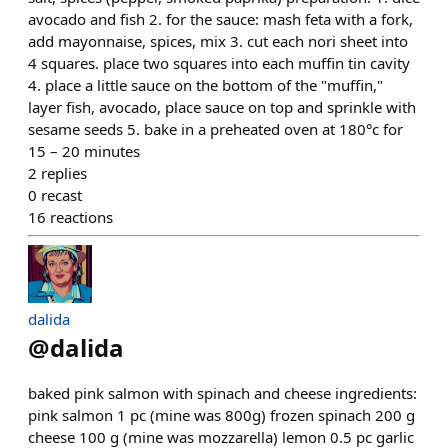
avocado and fish 2. for the sauce: mash feta with a fork,
add mayonnaise, spices, mix 3. cut each nori sheet into
4 squares. place two squares into each muffin tin cavity
4. place a little sauce on the bottom of the "muffin,"
layer fish, avocado, place sauce on top and sprinkle with
sesame seeds 5. bake in a preheated oven at 180°c for
15 – 20 minutes
2
replies
0
recast
16
reactions
dalida
@
dalida
baked pink salmon with spinach and cheese ingredients:
pink salmon 1 pc (mine was 800g) frozen spinach 200 g
cheese 100 g (mine was mozzarella) lemon 0.5 pc garlic