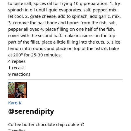
to taste salt, spices oil for frying 10 g preparation: 1. fry
spinach in oil until liquid evaporates. salt, pepper, mix.
let cool. 2. grate cheese, add to spinach, add garlic, mix.
3. remove the backbone and bones from the fish, salt,
pepper all over. 4. place filling on one half of the fish,
cover with the second half. make incisions on the top
part of the fillet, place a little filling into the cuts. 5. slice
lemon into rounds and place on top of the fish. 6. bake
at 200° for 25-30 minutes.
4
replies
1
recast
9
reactions
Karo K
@
serendipity
Coffee butter chocolate chip cookie 🍪
7
replies