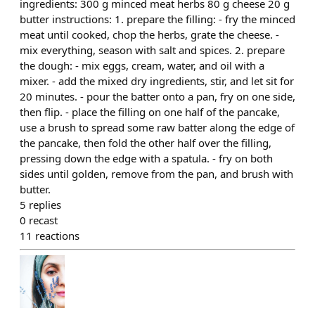
ingredients: 300 g minced meat herbs 80 g cheese 20 g
butter instructions: 1. prepare the filling: - fry the minced
meat until cooked, chop the herbs, grate the cheese. -
mix everything, season with salt and spices. 2. prepare
the dough: - mix eggs, cream, water, and oil with a
mixer. - add the mixed dry ingredients, stir, and let sit for
20 minutes. - pour the batter onto a pan, fry on one side,
then flip. - place the filling on one half of the pancake,
use a brush to spread some raw batter along the edge of
the pancake, then fold the other half over the filling,
pressing down the edge with a spatula. - fry on both
sides until golden, remove from the pan, and brush with
butter.
5
replies
0
recast
11
reactions