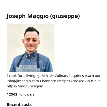
Joseph Maggio
(
giuseppe
)
I cook for a living. •JLM 312• Culinary Inquiries reach out
info@jlmaggio.com
Channels: /recipes /cooked /in-n-out
https://uno.fun/signin
12562
Followers
Recent casts