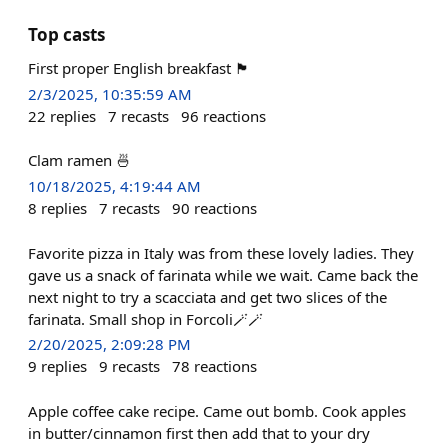
Top casts
First proper English breakfast 🏴󠁧󠁢󠁥󠁮󠁧󠁿
2/3/2025, 10:35:59 AM
22
replies
7
recasts
96
reactions
Clam ramen 🍜
10/18/2025, 4:19:44 AM
8
replies
7
recasts
90
reactions
Favorite pizza in Italy was from these lovely ladies. They
gave us a snack of farinata while we wait. Came back the
next night to try a scacciata and get two slices of the
farinata. Small shop in Forcoli🪄🪄
2/20/2025, 2:09:28 PM
9
replies
9
recasts
78
reactions
Apple coffee cake recipe. Came out bomb. Cook apples
in butter/cinnamon first then add that to your dry