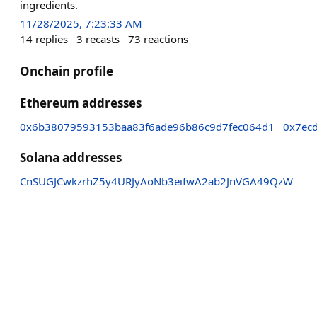
ingredients.
11/28/2025, 7:23:33 AM
14
replies
3
recasts
73
reactions
Onchain profile
Ethereum addresses
0x6b38079593153baa83f6ade96b86c9d7fec064d1
0x7ec
Solana addresses
CnSUGJCwkzrhZ5y4URJyAoNb3eifwA2ab2JnVGA49QzW