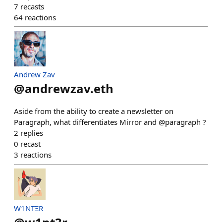
7
recasts
64
reactions
Andrew Zav
@
andrewzav.eth
Aside from the ability to create a newsletter on
Paragraph, what differentiates Mirror and @paragraph ?
2
replies
0
recast
3
reactions
W1NTΞR