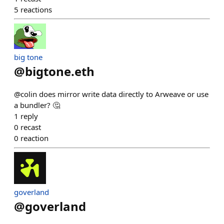
5
reactions
big tone
@
bigtone.eth
@colin does mirror write data directly to Arweave or use
a bundler? 🤔
1
reply
0
recast
0
reaction
goverland
@
goverland