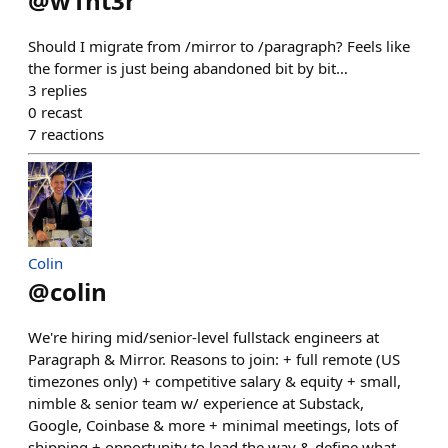
@
w1nt3r
Should I migrate from /mirror to /paragraph? Feels like
the former is just being abandoned bit by bit…
3
replies
0
recast
7
reactions
Colin
@
colin
We're hiring mid/senior-level fullstack engineers at
Paragraph & Mirror. Reasons to join: + full remote (US
timezones only) + competitive salary & equity + small,
nimble & senior team w/ experience at Substack,
Google, Coinbase & more + minimal meetings, lots of
shipping + opportunity to lead the way & define what