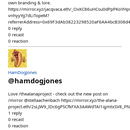
own branding & lore.
https://mirror.xyz/jacqvaca.eth/_OxKC86uHCsu0dPpPKoYHps
vnhyyYg7dLiTopeM?
referrerAddress=0x69F3dAb38223298520aF6AA4bcB308d
0
reply
0
recast
0
reaction
HamDogJones
@
hamdogjones
Love /thealanaproject - check out the new post on
/mirror @stellaachenbach https://mirror.xyz/the-alana-
project.eth/2sLJW9_IDc6gPSCfkFXA3AAWdTAl1qjmtxSV8_P
1
reply
0
recast
0
reaction