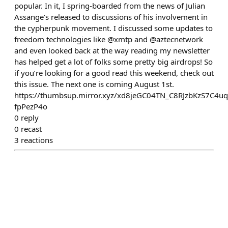
popular. In it, I spring-boarded from the news of Julian
Assange’s released to discussions of his involvement in
the cypherpunk movement. I discussed some updates to
freedom technologies like @xmtp and @aztecnetwork
and even looked back at the way reading my newsletter
has helped get a lot of folks some pretty big airdrops! So
if you’re looking for a good read this weekend, check out
this issue. The next one is coming August 1st.
https://thumbsup.mirror.xyz/xd8jeGC04TN_C8RJzbKzS7C4u
fpPezP4o
0
reply
0
recast
3
reactions