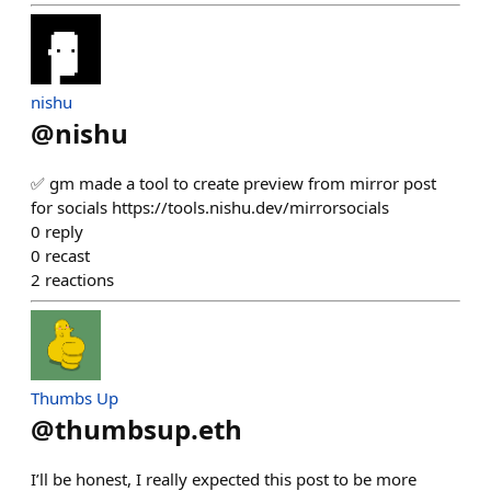
nishu
@
nishu
✅ gm made a tool to create preview from mirror post
for socials https://tools.nishu.dev/mirrorsocials
0
reply
0
recast
2
reactions
Thumbs Up
@
thumbsup.eth
I’ll be honest, I really expected this post to be more