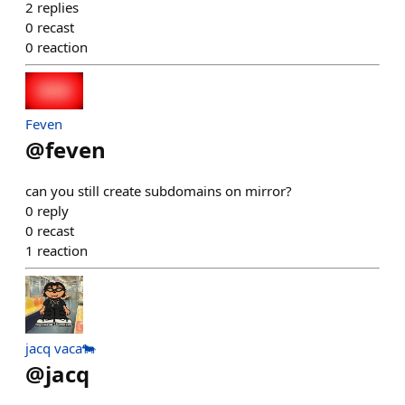
2
replies
0
recast
0
reaction
Feven
@
feven
can you still create subdomains on mirror?
0
reply
0
recast
1
reaction
jacq vaca🐄
@
jacq