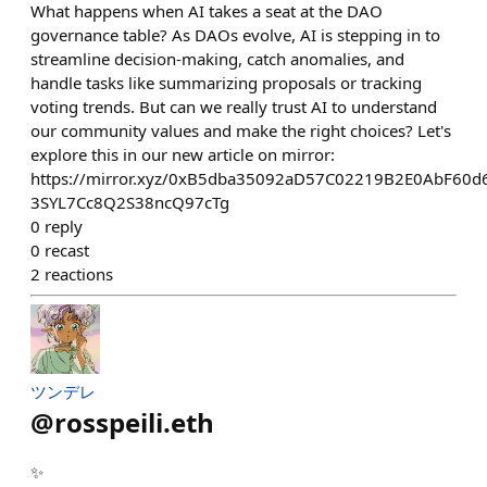
What happens when AI takes a seat at the DAO
governance table? As DAOs evolve, AI is stepping in to
streamline decision-making, catch anomalies, and
handle tasks like summarizing proposals or tracking
voting trends. But can we really trust AI to understand
our community values and make the right choices? Let's
explore this in our new article on mirror:
https://mirror.xyz/0xB5dba35092aD57C02219B2E0AbF60
3SYL7Cc8Q2S38ncQ97cTg
0
reply
0
recast
2
reactions
ツンデレ
@
rosspeili.eth
✨