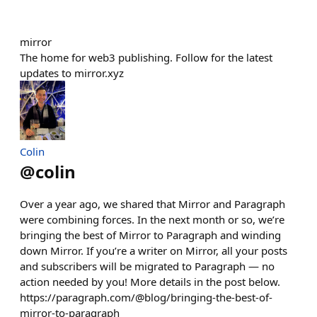
mirror
The home for web3 publishing. Follow for the latest
updates to mirror.xyz
Colin
@
colin
Over a year ago, we shared that Mirror and Paragraph
were combining forces. In the next month or so, we’re
bringing the best of Mirror to Paragraph and winding
down Mirror. If you’re a writer on Mirror, all your posts
and subscribers will be migrated to Paragraph — no
action needed by you! More details in the post below.
https://paragraph.com/@blog/bringing-the-best-of-
mirror-to-paragraph