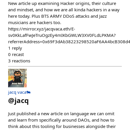
New article up examining Hacker origins, their culture
and mindset, and how we are all kinda hackers in a way
here today. Plus BTS ARMY DDoS attacks and Jazz
musicians are hackers too.
https://mirror.xyz/jacqvaca.eth/E-
sv0KkLafFwJeTruOgzEy4mIKbGWLW3XV0FLdLPKMA?
referrerAddress=0x69F3dAb38223298520aF6AA4bcB308d
1
reply
0
recast
3
reactions
jacq vaca🐄
@
jacq
Just published a new article on language we can omit
and learn from specifically around DAOs, and how to
think about this tooling for businesses alongside their