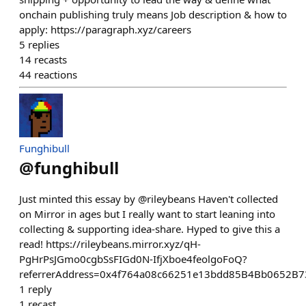
onchain publishing truly means Job description & how to
apply: https://paragraph.xyz/careers
5
replies
14
recasts
44
reactions
Funghibull
@
funghibull
Just minted this essay by @rileybeans Haven't collected
on Mirror in ages but I really want to start leaning into
collecting & supporting idea-share. Hyped to give this a
read! https://rileybeans.mirror.xyz/qH-
PgHrPsJGmo0cgbSsFIGd0N-IfjXboe4feolgoFoQ?
referrerAddress=0x4f764a08c66251e13bdd85B4Bb0652B
1
reply
1
recast