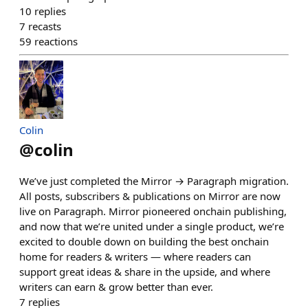
10
replies
7
recasts
59
reactions
Colin
@
colin
We’ve just completed the Mirror → Paragraph migration.
All posts, subscribers & publications on Mirror are now
live on Paragraph. Mirror pioneered onchain publishing,
and now that we’re united under a single product, we’re
excited to double down on building the best onchain
home for readers & writers — where readers can
support great ideas & share in the upside, and where
writers can earn & grow better than ever.
7
replies