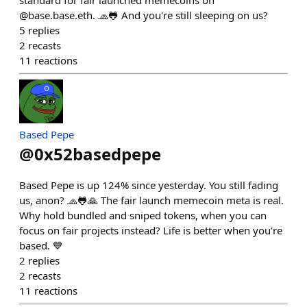
standard for fair launched memecoins on
@base.base.eth. 🧢🐸 And you're still sleeping on us?
5
replies
2
recasts
11
reactions
Based Pepe
@
0x52basedpepe
Based Pepe is up 124% since yesterday. You still fading
us, anon? 🧢🐸🙏 The fair launch memecoin meta is real.
Why hold bundled and sniped tokens, when you can
focus on fair projects instead? Life is better when you're
based. 💙
2
replies
2
recasts
11
reactions