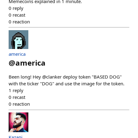
Memecoins explained in 1 minute.
0
reply
0
recast
0
reaction
america
@
america
Been long! Hey @clanker deploy token "BASED DOG"
with the ticker "DOG" and use the image for the token.
1
reply
0
recast
0
reaction
Kazani