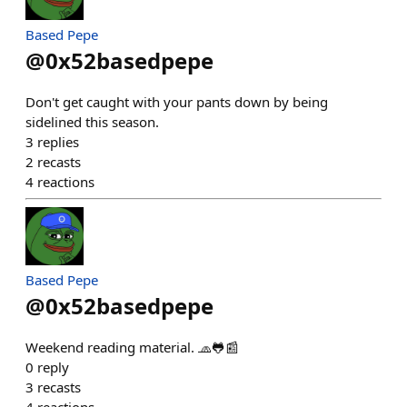
Based Pepe
@
0x52basedpepe
Don't get caught with your pants down by being
sidelined this season.
3
replies
2
recasts
4
reactions
Based Pepe
@
0x52basedpepe
Weekend reading material. 🧢🐸📰
0
reply
3
recasts
4
reactions