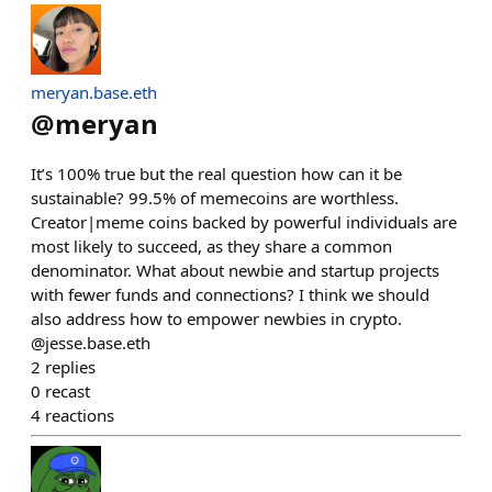
meryan.base.eth
@
meryan
It’s 100% true but the real question how can it be
sustainable? 99.5% of memecoins are worthless.
Creator|meme coins backed by powerful individuals are
most likely to succeed, as they share a common
denominator. What about newbie and startup projects
with fewer funds and connections? I think we should
also address how to empower newbies in crypto.
@jesse.base.eth
2
replies
0
recast
4
reactions