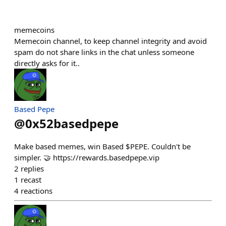
memecoins
Memecoin channel, to keep channel integrity and avoid
spam do not share links in the chat unless someone
directly asks for it..
Based Pepe
@
0x52basedpepe
Make based memes, win Based $PEPE. Couldn't be
simpler. 🤝 https://rewards.basedpepe.vip
2
replies
1
recast
4
reactions