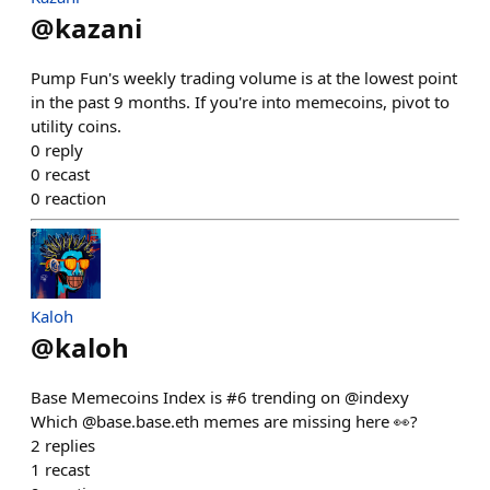
@
kazani
Pump Fun's weekly trading volume is at the lowest point
in the past 9 months. If you're into memecoins, pivot to
utility coins.
0
reply
0
recast
0
reaction
Kaloh
@
kaloh
Base Memecoins Index is #6 trending on @indexy
Which @base.base.eth memes are missing here 👀?
2
replies
1
recast