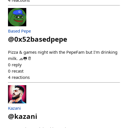
Based Pepe
@
0x52basedpepe
Pizza & games night with the PepeFam but I'm drinking
milk. 🧢🐸🥛
0
reply
0
recast
4
reactions
Kazani
@
kazani