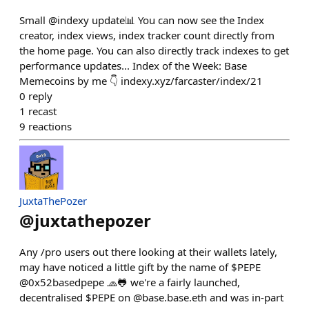
Small @indexy update📊 You can now see the Index
creator, index views, index tracker count directly from
the home page. You can also directly track indexes to get
performance updates... Index of the Week: Base
Memecoins by me 👇 indexy.xyz/farcaster/index/21
0
reply
1
recast
9
reactions
JuxtaThePozer
@
juxtathepozer
Any /pro users out there looking at their wallets lately,
may have noticed a little gift by the name of $PEPE
@0x52basedpepe 🧢🐸 we're a fairly launched,
decentralised $PEPE on @base.base.eth and was in-part