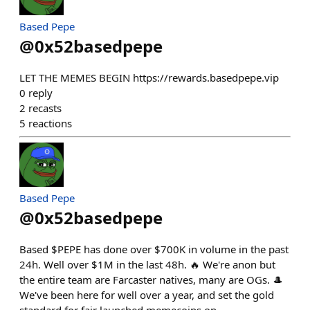
Based Pepe
@
0x52basedpepe
LET THE MEMES BEGIN https://rewards.basedpepe.vip
0
reply
2
recasts
5
reactions
Based Pepe
@
0x52basedpepe
Based $PEPE has done over $700K in volume in the past
24h. Well over $1M in the last 48h. 🔥 We're anon but
the entire team are Farcaster natives, many are OGs. 🎩
We've been here for well over a year, and set the gold