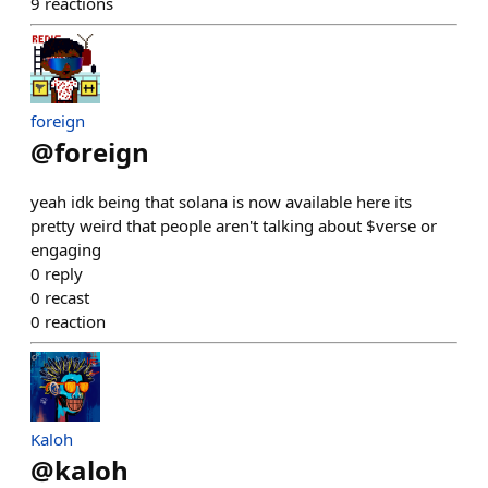
9
reactions
foreign
@
foreign
yeah idk being that solana is now available here its
pretty weird that people aren't talking about $verse or
engaging
0
reply
0
recast
0
reaction
Kaloh
@
kaloh