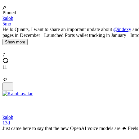
Pinned
kaloh
5mo
Hello Quants, I want to share an important update about
@indexy
and
pages in December - Launched Ports wallet tracking in January - Intr
Show more
7
11
32
kaloh
13d
Just came here to say that the new OpenAI voice models are 🔥 Feels 