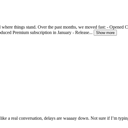
 where things stand. Over the past months, we moved fast: - Opened 
oduced Premium subscription in January - Release...
Show more
like a real conversation, delays are waaaay down. Not sure if I’m typ