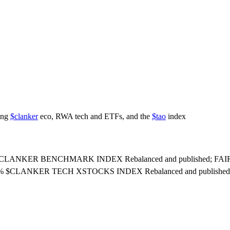
ring
$clanker
eco, RWA tech and ETFs, and the
$tao
index
update: CLANKER BENCHMARK INDEX Rebalanced and published; FAIR
05% $CLANKER TECH XSTOCKS INDEX Rebalanced and published; 