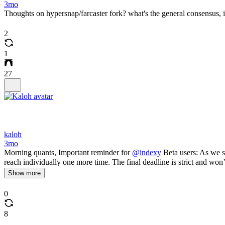
3mo
Thoughts on hypersnap/farcaster fork? what's the general consensus, i
2
1
27
kaloh
3mo
Morning quants, Important reminder for
@indexy
Beta users: As we sh
reach individually one more time. The final deadline is strict and won
Show more
0
8