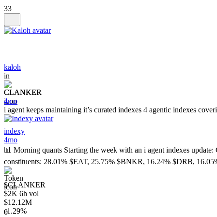
33
kaloh
in
CLANKER
4mo
i agent keeps maintaining it’s curated indexes 4 agentic indexes cove
indexy
4mo
📊 Morning quants Starting the week with an i agent indexes 
constituents: 28.01% $EAT, 25.75% $BNKR, 16.24% $DRB, 16.
$CLANKER
$2K 6h vol
$12.12M
1.29%
0