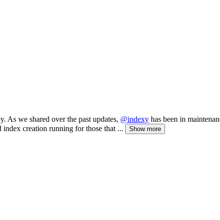
 by. As we shared over the past updates,
@indexy
has been in maintenanc
index creation running for those that ...
Show more