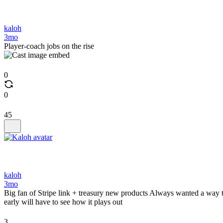
kaloh
3mo
Player-coach jobs on the rise
0
0
45
kaloh
3mo
Big fan of Stripe link + treasury new products Always wanted a way to u
early will have to see how it plays out
3