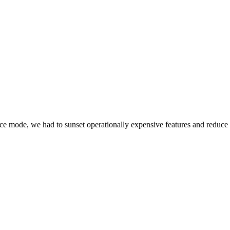
e mode, we had to sunset operationally expensive features and reduce