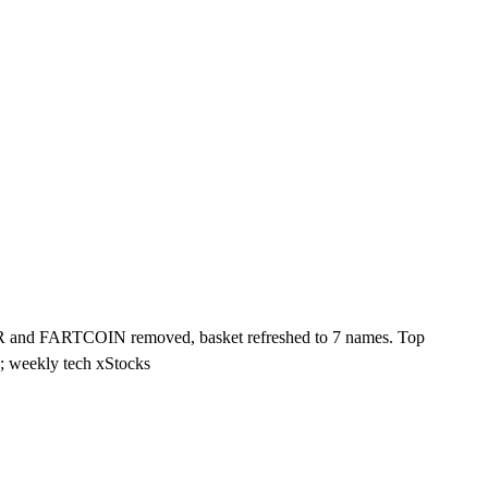
 and FARTCOIN removed, basket refreshed to 7 names. Top
weekly tech xStocks