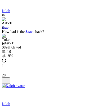
kaloh
in
AAVE
3mo
How bad is the
$aave
hack?
$AAVE
$89K 6h vol
$1.4B
1.19%
4
1
28
kaloh