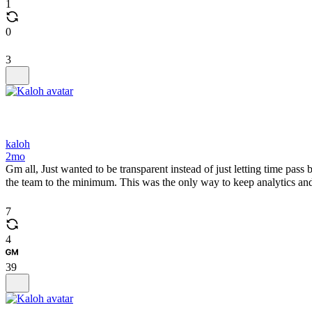
1
0
3
kaloh
2mo
Gm all, Just wanted to be transparent instead of just letting time pass
the team to the minimum. This was the only way to keep analytics and 
7
4
39