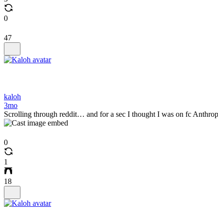
0
47
kaloh
3mo
Scrolling through reddit… and for a sec I thought I was on fc Anthro
0
1
18