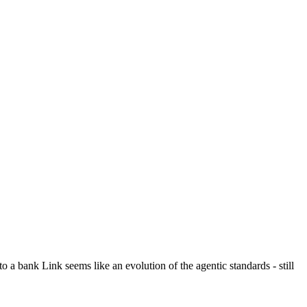
o a bank Link seems like an evolution of the agentic standards - still