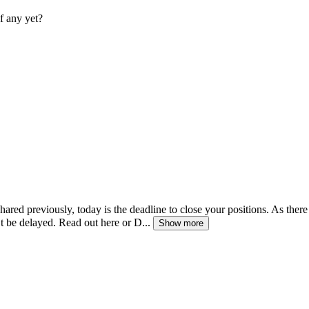
f any yet?
ared previously, today is the deadline to close your positions. As there 
’t be delayed. Read out here or D...
Show more