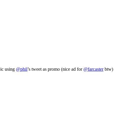
pic using
@phil
’s tweet as promo (nice ad for
@farcaster
btw)