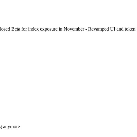
Closed Beta for index exposure in November - Revamped UI and token
ing anymore