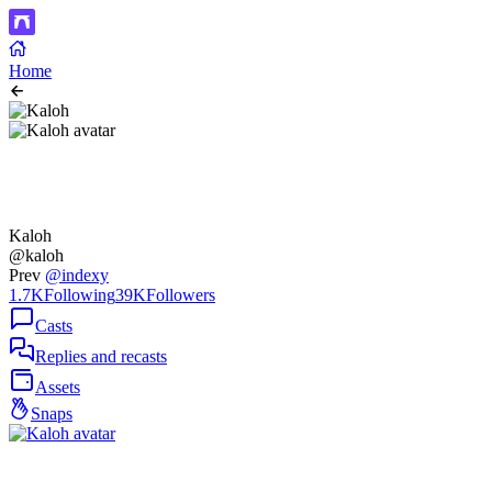
Home
Kaloh
@kaloh
Prev
@indexy
1.7K
Following
39K
Followers
Casts
Replies and recasts
Assets
Snaps