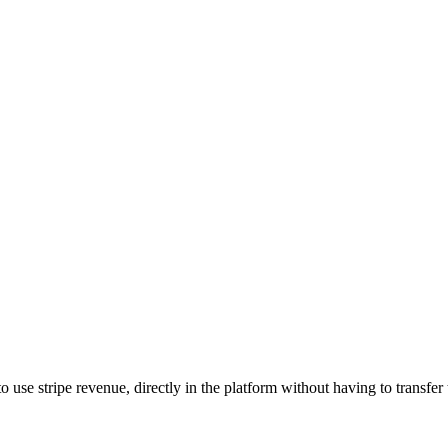
se stripe revenue, directly in the platform without having to transfer t