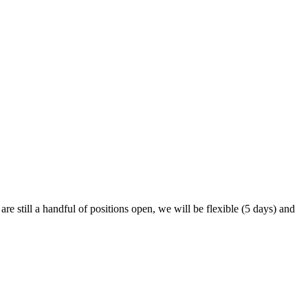
are still a handful of positions open, we will be flexible (5 days) and