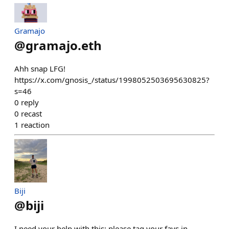
Gramajo
@
gramajo.eth
Ahh snap LFG!
https://x.com/gnosis_/status/1998052503695630825?
s=46
0
reply
0
recast
1
reaction
Biji
@
biji
I need your help with this: please tag your favs in