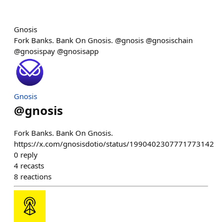
Gnosis
Fork Banks. Bank On Gnosis. @gnosis @gnosischain
@gnosispay @gnosisapp
Gnosis
@
gnosis
Fork Banks. Bank On Gnosis.
https://x.com/gnosisdotio/status/1990402307771773142
0
reply
4
recasts
8
reactions