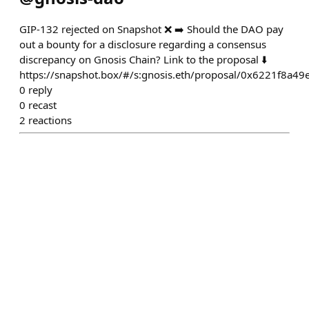
GIP-132 rejected on Snapshot ❌ ➡️ Should the DAO pay
out a bounty for a disclosure regarding a consensus
discrepancy on Gnosis Chain? Link to the proposal ⬇️
https://snapshot.box/#/s:gnosis.eth/proposal/0x6221f8
0
reply
0
recast
2
reactions