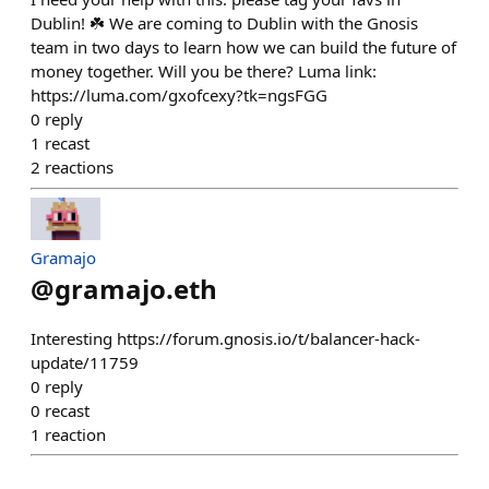
Dublin! ☘️ We are coming to Dublin with the Gnosis
team in two days to learn how we can build the future of
money together. Will you be there? Luma link:
https://luma.com/gxofcexy?tk=ngsFGG
0
reply
1
recast
2
reactions
Gramajo
@
gramajo.eth
Interesting https://forum.gnosis.io/t/balancer-hack-
update/11759
0
reply
0
recast
1
reaction