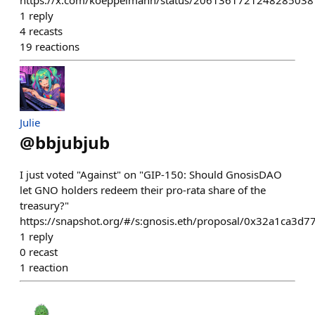
https://x.com/koeppelmann/status/2061361721248285038
1
reply
4
recasts
19
reactions
Julie
@
bbjubjub
I just voted "Against" on "GIP-150: Should GnosisDAO
let GNO holders redeem their pro-rata share of the
treasury?"
https://snapshot.org/#/s:gnosis.eth/proposal/0x32a1c
1
reply
0
recast
1
reaction