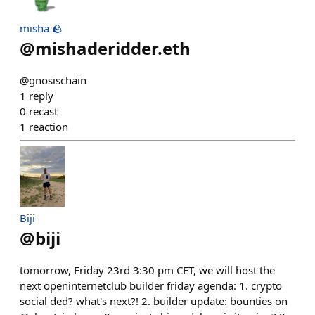
misha 🪨
@
mishaderidder.eth
@gnosischain
1
reply
0
recast
1
reaction
Biji
@
biji
tomorrow, Friday 23rd 3:30 pm CET, we will host the
next openinternetclub builder friday agenda: 1. crypto
social ded? what's next?! 2. builder update: bounties on