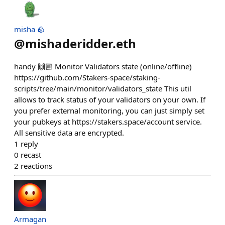
misha 🪨
@
mishaderidder.eth
handy 🙌🏼 Monitor Validators state (online/offline)
https://github.com/Stakers-space/staking-
scripts/tree/main/monitor/validators_state This util
allows to track status of your validators on your own. If
you prefer external monitoring, you can just simply set
your pubkeys at https://stakers.space/account service.
All sensitive data are encrypted.
1
reply
0
recast
2
reactions
Armagan