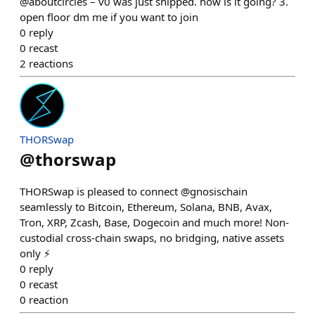
@aboutcircles – v0 was just shipped. how is it going? 3.
open floor dm me if you want to join
0
reply
0
recast
2
reactions
THORSwap
@
thorswap
THORSwap is pleased to connect @gnosischain
seamlessly to Bitcoin, Ethereum, Solana, BNB, Avax,
Tron, XRP, Zcash, Base, Dogecoin and much more! Non-
custodial cross-chain swaps, no bridging, native assets
only ⚡
0
reply
0
recast
0
reaction