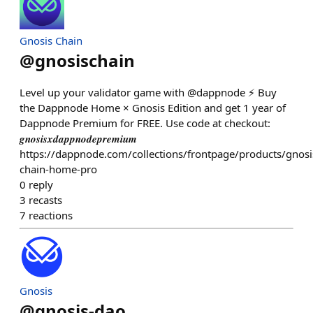
Gnosis Chain
@
gnosischain
Level up your validator game with @dappnode ⚡️ Buy
the Dappnode Home × Gnosis Edition and get 1 year of
Dappnode Premium for FREE. Use code at checkout:
𝒈𝒏𝒐𝒔𝒊𝒔𝒙𝒅𝒂𝒑𝒑𝒏𝒐𝒅𝒆𝒑𝒓𝒆𝒎𝒊𝒖𝒎
https://dappnode.com/collections/frontpage/products/gnosi
chain-home-pro
0
reply
3
recasts
7
reactions
Gnosis
@
gnosis-dao