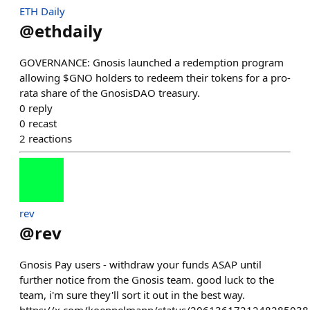
ETH Daily
@
ethdaily
GOVERNANCE: Gnosis launched a redemption program
allowing $GNO holders to redeem their tokens for a pro-
rata share of the GnosisDAO treasury.
0
reply
0
recast
2
reactions
rev
@
rev
Gnosis Pay users - withdraw your funds ASAP until
further notice from the Gnosis team. good luck to the
team, i'm sure they'll sort it out in the best way.