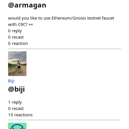
@
armagan
would you like to use Ethereum/Gnosis testnet faucet
with CRC? 👀
0
reply
0
recast
0
reaction
Biji
@
biji
1
reply
0
recast
10
reactions