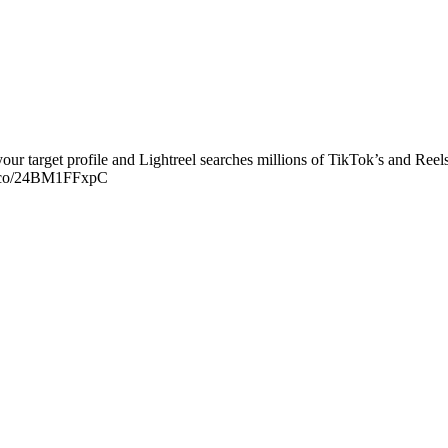
our target profile and Lightreel searches millions of TikTok’s and Reels
//t.co/24BM1FFxpC