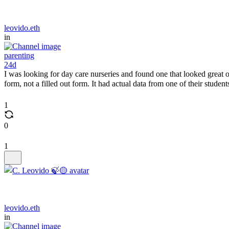
leovido.eth
in
parenting
24d
I was looking for day care nurseries and found one that looked great o
form, not a filled out form. It had actual data from one of their student
1
0
1
leovido.eth
in