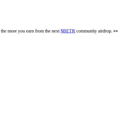
the more you earn from the next
$BETR
community airdrop. 👀