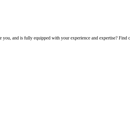
ike you, and is fully equipped with your experience and expertise? Find 