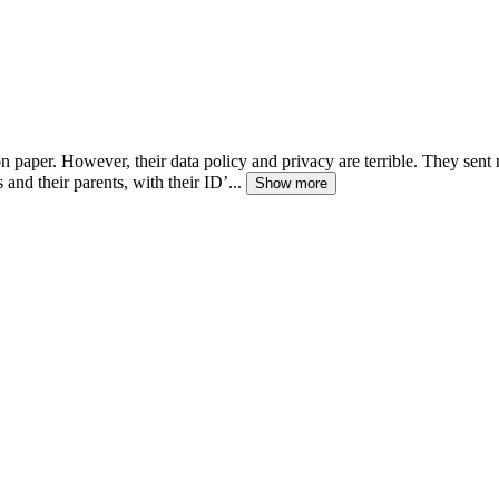
n paper. However, their data policy and privacy are terrible. They sent m
s and their parents, with their ID’...
Show more