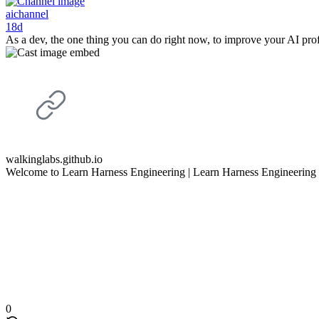
aichannel
18d
As a dev, the one thing you can do right now, to improve your AI pro
walkinglabs.github.io
Welcome to Learn Harness Engineering | Learn Harness Engineering
0