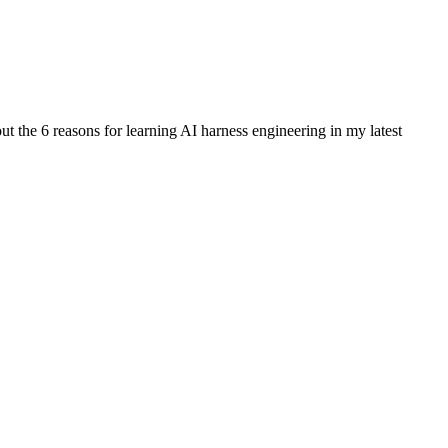
out the 6 reasons for learning AI harness engineering in my latest