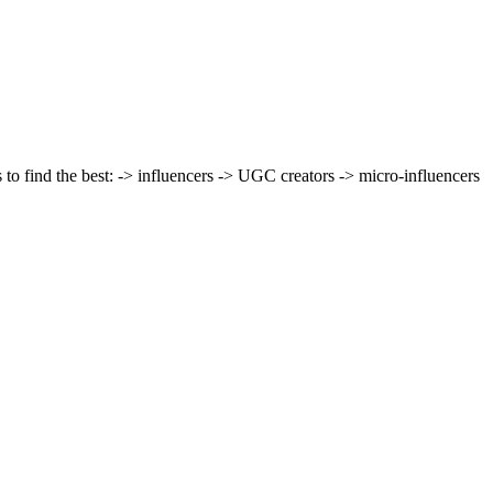
 to find the best: -> influencers -> UGC creators -> micro-influencers