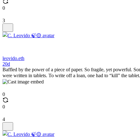
0
3
leovido.eth
20d
Baffled by the power of a piece of paper. So fragile, yet powerful. Son
were written in tablets. To write off a loan, one had to “kill” the tablet. 
0
0
4