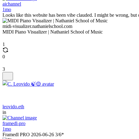
aichannel
1mo
Looks like this website has been vibe clauded. I might be wrong, but 
midi-visualizer.nathanielschool.com
MIDI Piano Visualizer | Nathaniel School of Music
1
0
3
leovido.eth
in
framedl-pro
1mo
Framedl PRO 2026-06-26 3/6*