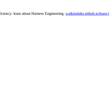
ficiency: learn about Harness Engineering.
walkinglabs.github.io/learn-