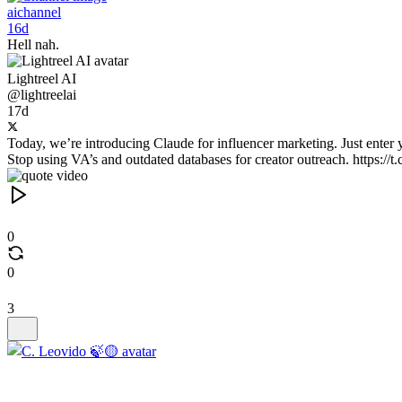
aichannel
16d
Hell nah.
Lightreel AI
@lightreelai
17d
Today, we’re introducing Claude for influencer marketing. Just enter y
Stop using VA’s and outdated databases for creator outreach. https:
0
0
3