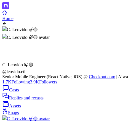
Home
C. Leovido 🍃🟡
@leovido.eth
Senior Mobile Engineer (React Native, iOS) @
Checkout.com
| Alwa
1.7K
Following
3.9K
Followers
Casts
Replies and recasts
Assets
Snaps