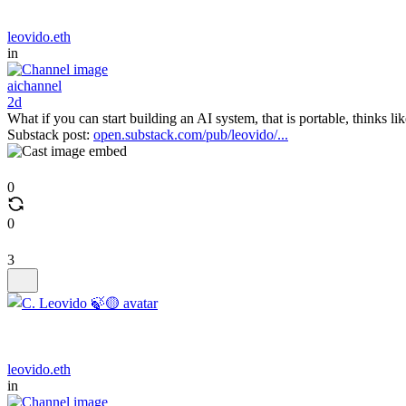
leovido.eth
in
aichannel
2d
What if you can start building an AI system, that is portable, thinks l
Substack post:
open.substack.com/pub/leovido/...
0
0
3
leovido.eth
in