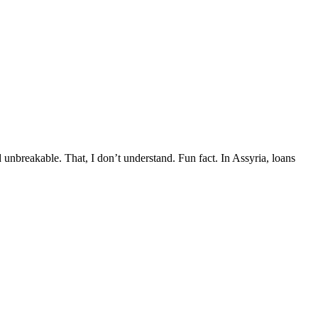
d unbreakable. That, I don’t understand. Fun fact. In Assyria, loans