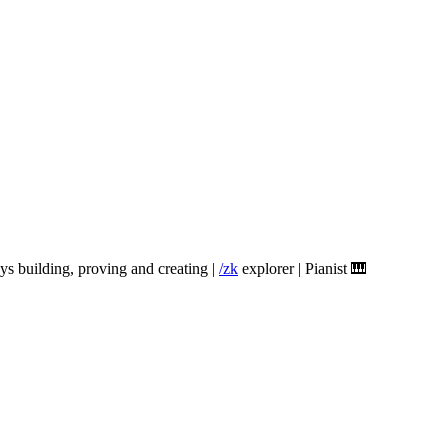
ys building, proving and creating |
/zk
explorer | Pianist 🎹