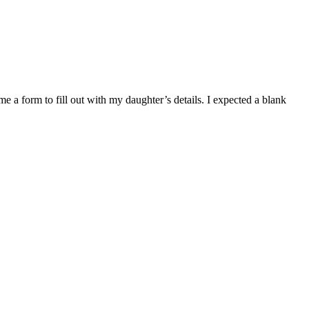
e a form to fill out with my daughter’s details. I expected a blank