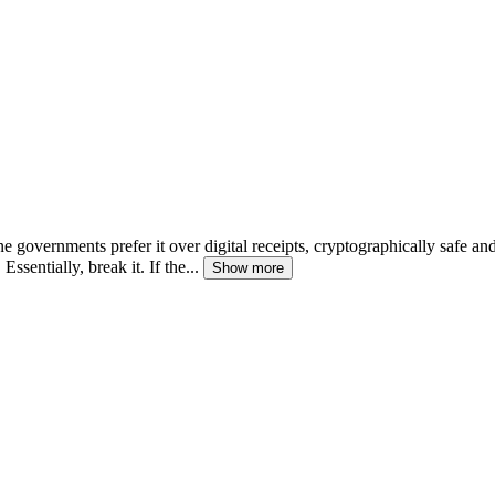
e governments prefer it over digital receipts, cryptographically safe an
Essentially, break it. If the...
Show more