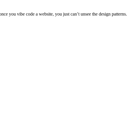
once you vibe code a website, you just can’t unsee the design patterns.