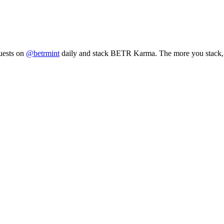
uests on
@betrmint
daily and stack BETR Karma. The more you stack, 