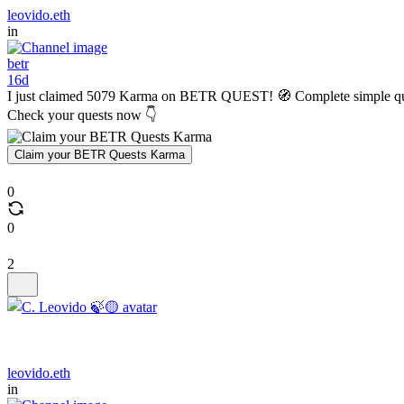
leovido.eth
in
betr
16d
I just claimed 5079 Karma on BETR QUEST! 🧭 Complete simple q
Check your quests now 👇
Claim your BETR Quests Karma
0
0
2
leovido.eth
in