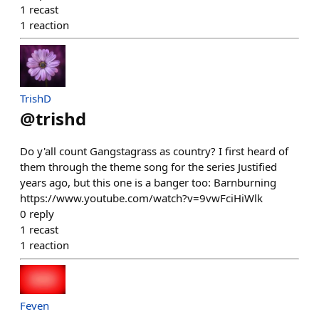
1
recast
1
reaction
TrishD
@
trishd
Do y'all count Gangstagrass as country? I first heard of
them through the theme song for the series Justified
years ago, but this one is a banger too: Barnburning
https://www.youtube.com/watch?v=9vwFciHiWlk
0
reply
1
recast
1
reaction
Feven