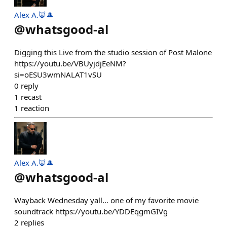
Alex A.🦊🎩
@
whatsgood-al
Digging this Live from the studio session of Post Malone
https://youtu.be/VBUyjdjEeNM?
si=oESU3wmNALAT1vSU
0
reply
1
recast
1
reaction
Alex A.🦊🎩
@
whatsgood-al
Wayback Wednesday yall… one of my favorite movie
soundtrack https://youtu.be/YDDEqgmGIVg
2
replies