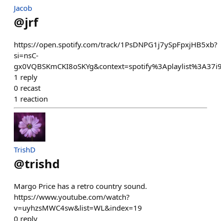
Jacob
@
jrf
https://open.spotify.com/track/1PsDNPG1j7ySpFpxjHB5xb?
si=nsC-
gx0VQBSKmCKI8oSKYg&context=spotify%3Aplaylist%3A37
1
reply
0
recast
1
reaction
TrishD
@
trishd
Margo Price has a retro country sound.
https://www.youtube.com/watch?
v=uyhzsMWC4sw&list=WL&index=19
0
reply