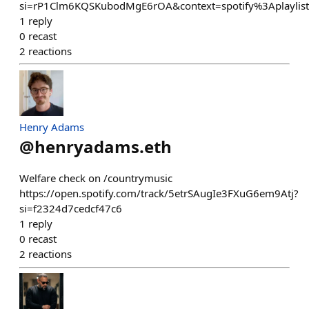
si=rP1Clm6KQSKubodMgE6rOA&context=spotify%3Aplayli
1
reply
0
recast
2
reactions
Henry Adams
@
henryadams.eth
Welfare check on /countrymusic
https://open.spotify.com/track/5etrSAugIe3FXuG6em9Atj?
si=f2324d7cedcf47c6
1
reply
0
recast
2
reactions