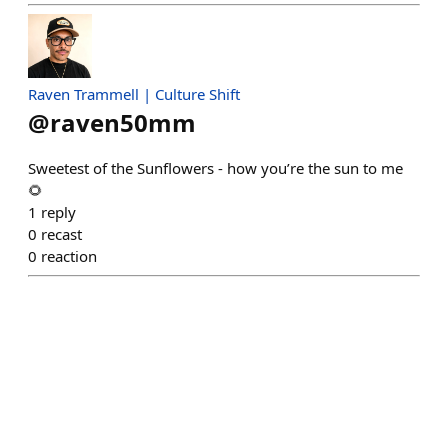
Raven Trammell | Culture Shift
@
raven50mm
Sweetest of the Sunflowers - how you’re the sun to me
🌻
1
reply
0
recast
0
reaction