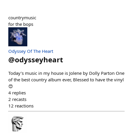
countrymusic
for the bops
Odyssey Of The Heart
@
odysseyheart
Today’s music in my house is Jolene by Dolly Parton One
of the best country album ever, Blessed to have the vinyl
😍
4
replies
2
recasts
12
reactions