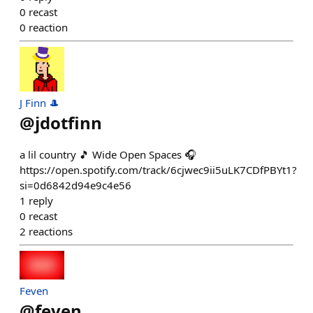
0
recast
0
reaction
J Finn 🎩
@
jdotfinn
a lil country 🎵 Wide Open Spaces 🎧
https://open.spotify.com/track/6cjwec9ii5uLK7CDfPBYt1?
si=0d6842d94e9c4e56
1
reply
0
recast
2
reactions
Feven
@
feven