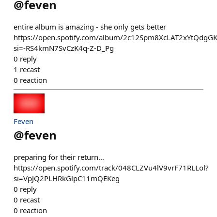
@
feven
entire album is amazing - she only gets better
https://open.spotify.com/album/2c12Spm8XcLAT2xYtQdgG
si=-RS4kmN7SvCzK4q-Z-D_Pg
0
reply
1
recast
0
reaction
Feven
@
feven
preparing for their return…
https://open.spotify.com/track/048CLZVu4lV9vrF71RLLol?
si=VpJQ2PLHRkGlpC11mQEKeg
0
reply
0
recast
0
reaction