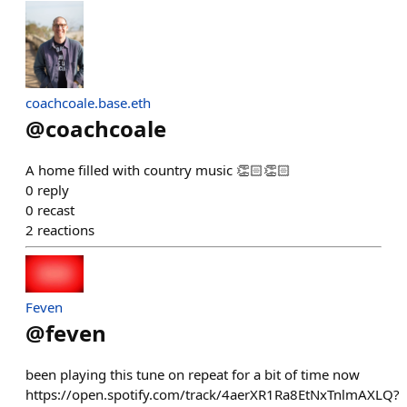
coachcoale.base.eth
@
coachcoale
A home filled with country music 👏🏻👏🏻
0
reply
0
recast
2
reactions
Feven
@
feven
been playing this tune on repeat for a bit of time now
https://open.spotify.com/track/4aerXR1Ra8EtNxTnlmAXLQ?