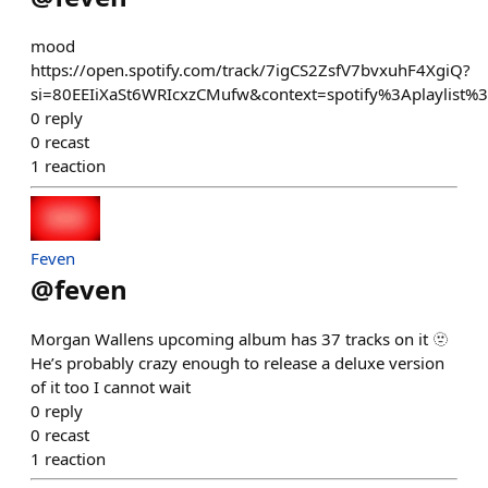
mood
https://open.spotify.com/track/7igCS2ZsfV7bvxuhF4XgiQ?
si=80EEIiXaSt6WRIcxzCMufw&context=spotify%3Aplaylist
0
reply
0
recast
1
reaction
Feven
@
feven
Morgan Wallens upcoming album has 37 tracks on it 🫥
He’s probably crazy enough to release a deluxe version
of it too I cannot wait
0
reply
0
recast
1
reaction