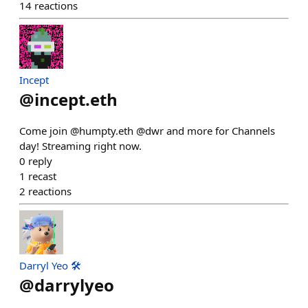
14
reactions
Incept
@
incept.eth
Come join @humpty.eth @dwr and more for Channels
day! Streaming right now.
0
reply
1
recast
2
reactions
Darryl Yeo 🛠️
@
darrylyeo