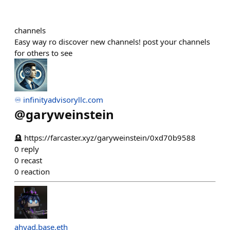
channels
Easy way ro discover new channels! post your channels
for others to see
♾️ infinityadvisoryllc.com
@
garyweinstein
🪦 https://farcaster.xyz/garyweinstein/0xd70b9588
0
reply
0
recast
0
reaction
ahyad.base.eth