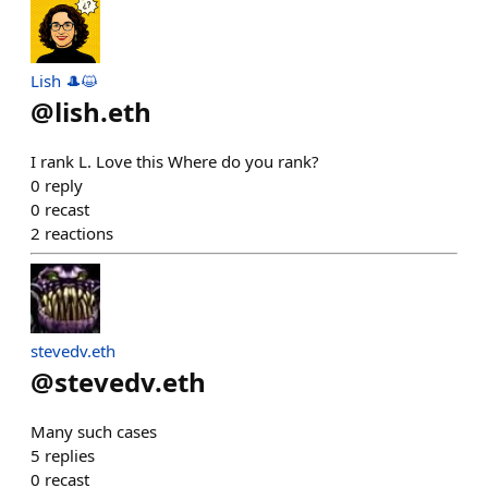
Lish 🎩😺
@
lish.eth
I rank L. Love this Where do you rank?
0
reply
0
recast
2
reactions
stevedv.eth
@
stevedv.eth
Many such cases
5
replies
0
recast