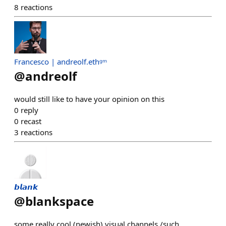
8
reactions
Francesco | andreolf.ethᵍᵐ
@
andreolf
would still like to have your opinion on this
0
reply
0
recast
3
reactions
𝙗𝙡𝙖𝙣𝙠
@
blankspace
some really cool (newish) visual channels /such