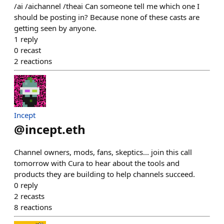
/ai /aichannel /theai Can someone tell me which one I
should be posting in? Because none of these casts are
getting seen by anyone.
1
reply
0
recast
2
reactions
Incept
@
incept.eth
Channel owners, mods, fans, skeptics... join this call
tomorrow with Cura to hear about the tools and
products they are building to help channels succeed.
0
reply
2
recasts
8
reactions