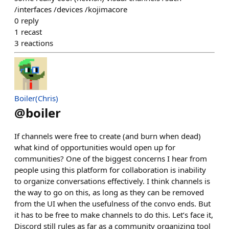
/interfaces /devices /kojimacore
0
reply
1
recast
3
reactions
Boiler(Chris)
@
boiler
If channels were free to create (and burn when dead)
what kind of opportunities would open up for
communities? One of the biggest concerns I hear from
people using this platform for collaboration is inability
to organize conversations effectively. I think channels is
the way to go on this, as long as they can be removed
from the UI when the usefulness of the convo ends. But
it has to be free to make channels to do this. Let’s face it,
Discord still rules as far as a community organizing tool