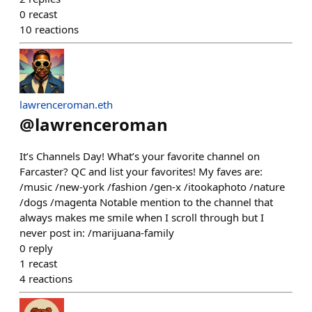
0
recast
10
reactions
lawrenceroman.eth
@
lawrenceroman
It’s Channels Day! What’s your favorite channel on
Farcaster? QC and list your favorites! My faves are:
/music /new-york /fashion /gen-x /itookaphoto /nature
/dogs /magenta Notable mention to the channel that
always makes me smile when I scroll through but I
never post in: /marijuana-family
0
reply
1
recast
4
reactions