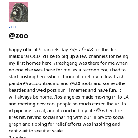
zoo
@
zoo
happy official /channels day ꒰ঌ(˶ˆᗜˆ˵)໒꒱ for this first
inaugural OCD i'd like to big up a few channels for being
my first homes here. /trashgang was there for me when
no one else was there for me. as a raccoon boi, i had to
start posting here when i found it. met my fellow trash
panda @raccoontrading and @st0noots and some other
beasties and we'd post our lil memes and have fun. it
will always be home. /los-angeles made moving irl to LA
and meeting new cool people so much easier. the url to
irl pipeline is real, and it enriched my life 🥹 when the
fires hit, having social sharing with our lil brypto social
graph and tipping for relief efforts was inspiring and i
cant wait to see it at scale.
2
replies