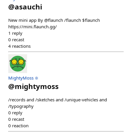
@
asauchi
New mini app By @flaunch /flaunch $flaunch
https://mini.flaunch.gg/
1
reply
0
recast
4
reactions
MightyMoss ❇️
@
mightymoss
/records and /sketches and /unique-vehicles and
/typography
0
reply
0
recast
0
reaction