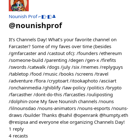
Nounish Prof ⌐◧-◧🎩
@
nounishprof
It’s Channels Day! What’s your favorite channel on
Farcaster? Some of my faves over time (besides
/gmfarcaster and /castout ofc): /founders /ethereum
/someone-build /parenting /degen /gen-x /firefits
/swords /catwalk /dogs /july /six /memes /replyguys
/tabletop /food /music /books /screens /travel
/adventure /flora /cryptoart /itookaphoto /asciiart
/onchainmedia /ghiblify /law-policy /politics /brypto
/farcasther /dont-do-this /farcastles /ouliposting
/dolphin-zone My fave Nounish channels /nouns
/lilnounsdao /nouns-animators /nouns-esports /nouns-
draws /builder Thanks @sahil @openrank @humpty.eth
@resipsa and everyone else organizing Channels Day!
1
reply
4
recasts