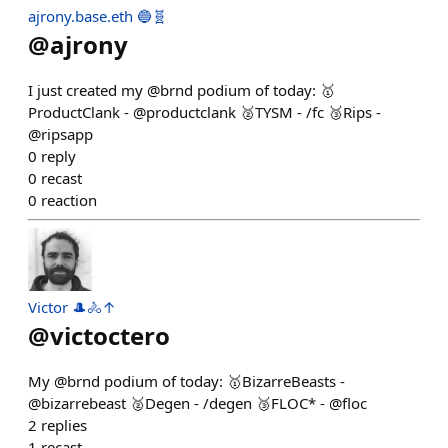
ajrony.base.eth 🔵🧬
@
ajrony
I just created my @brnd podium of today: 🥇
ProductClank - @productclank 🥈TYSM - /fc 🥉Rips -
@ripsapp
0
reply
0
recast
0
reaction
Victor 🎩🚴↑
@
victoctero
My @brnd podium of today: 🥇BizarreBeasts -
@bizarrebeast 🥈Degen - /degen 🥉FLOC* - @floc
2
replies
1
recast