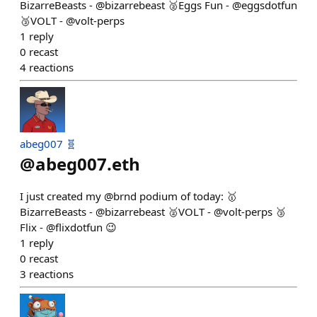
BizarreBeasts - @bizarrebeast 🥈Eggs Fun - @eggsdotfun
🥉VOLT - @volt-perps
1
reply
0
recast
4
reactions
abeg007 🧬
@
abeg007.eth
I just created my @brnd podium of today: 🥇
BizarreBeasts - @bizarrebeast 🥈VOLT - @volt-perps 🥉
Flix - @flixdotfun 😉
1
reply
0
recast
3
reactions