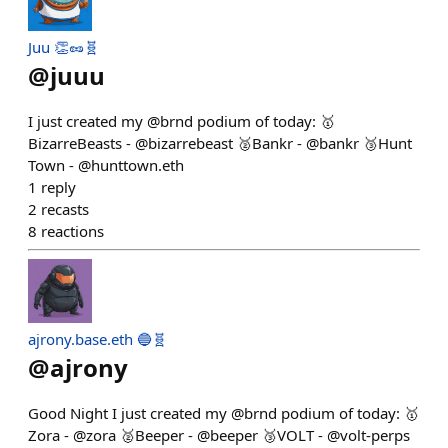
Juu 👏🥜🧬
@
juuu
I just created my @brnd podium of today: 🥇
BizarreBeasts - @bizarrebeast 🥈Bankr - @bankr 🥉Hunt
Town - @hunttown.eth
1
reply
2
recasts
8
reactions
ajrony.base.eth 🔵🧬
@
ajrony
Good Night I just created my @brnd podium of today: 🥇
Zora - @zora 🥈Beeper - @beeper 🥉VOLT - @volt-perps