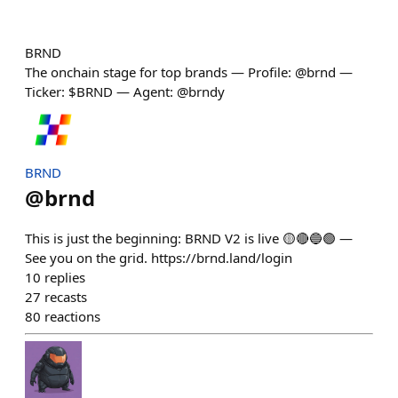
BRND
The onchain stage for top brands — Profile: @brnd —
Ticker: $BRND — Agent: @brndy
BRND
@
brnd
This is just the beginning: BRND V2 is live 🟡🔴🔵🟢 —
See you on the grid. https://brnd.land/login
10
replies
27
recasts
80
reactions