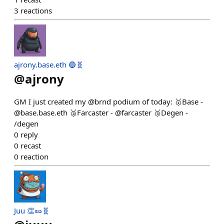
3
reactions
ajrony.base.eth 🔵🧬
@
ajrony
GM I just created my @brnd podium of today: 🥇Base -
@base.base.eth 🥈Farcaster - @farcaster 🥉Degen -
/degen
0
reply
0
recast
0
reaction
Juu 👏🥜🧬