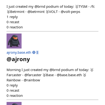
I just created my @brnd podium of today: 🥇TYSM - /fc
🥈Betrmint - @betrmint 🥉VOLT - @volt-perps
1
reply
0
recast
0
reaction
ajrony.base.eth 🔵🧬
@
ajrony
Morning I just created my @brnd podium of today: 🥇
Farcaster - @farcaster 🥈Base - @base.base.eth 🥉
Rainbow - @rainbow
0
reply
0
recast
0
reaction