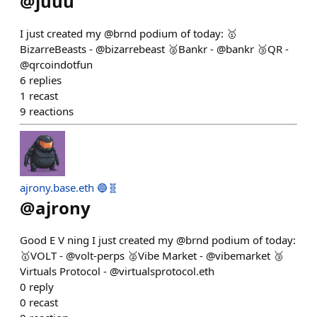
@
juuu
I just created my @brnd podium of today: 🥇
BizarreBeasts - @bizarrebeast 🥈Bankr - @bankr 🥉QR -
@qrcoindotfun
6
replies
1
recast
9
reactions
ajrony.base.eth 🔵🧬
@
ajrony
Good E V ning I just created my @brnd podium of today:
🥇VOLT - @volt-perps 🥈Vibe Market - @vibemarket 🥉
Virtuals Protocol - @virtualsprotocol.eth
0
reply
0
recast