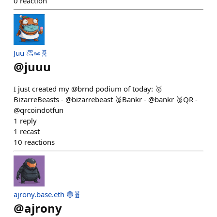
0
reaction
Juu 👏🥜🧬
@
juuu
I just created my @brnd podium of today: 🥇
BizarreBeasts - @bizarrebeast 🥈Bankr - @bankr 🥉QR -
@qrcoindotfun
1
reply
1
recast
10
reactions
ajrony.base.eth 🔵🧬
@
ajrony