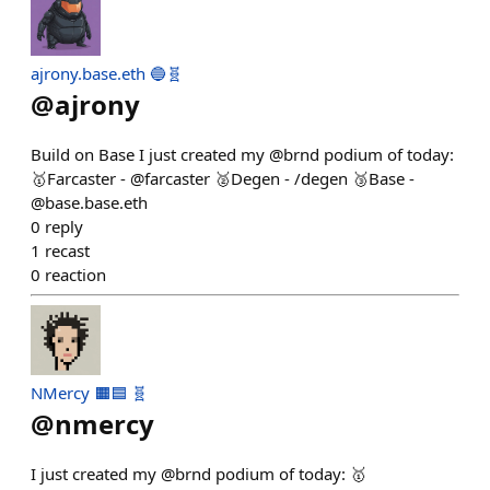
ajrony.base.eth 🔵🧬
@
ajrony
Build on Base I just created my @brnd podium of today:
🥇Farcaster - @farcaster 🥈Degen - /degen 🥉Base -
@base.base.eth
0
reply
1
recast
0
reaction
NMercy 🟧🟦 🧬
@
nmercy
I just created my @brnd podium of today: 🥇