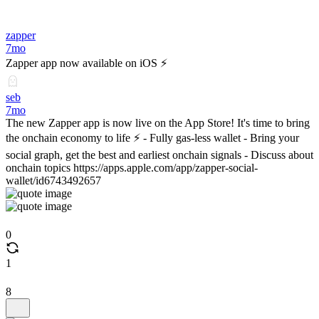
zapper
7mo
Zapper app now available on iOS ⚡️
seb
7mo
The new Zapper app is now live on the App Store! It's time to bring
the onchain economy to life ⚡️ - Fully gas-less wallet - Bring your
social graph, get the best and earliest onchain signals - Discuss about
onchain topics https://apps.apple.com/app/zapper-social-
wallet/id6743492657
0
1
8