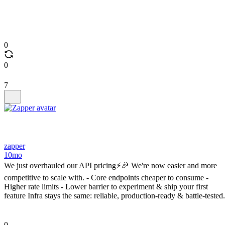
0
0
7
zapper
10mo
We just overhauled our API pricing⚡️🎉 We're now easier and more
competitive to scale with. - Core endpoints cheaper to consume -
Higher rate limits - Lower barrier to experiment & ship your first
feature Infra stays the same: reliable, production-ready & battle-tested.
0