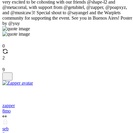
very excited to be cohosting with our friends @shape-l2 and
@metacorral, with support from @getubitel, @zapper, @poapxyz,
and @musicaw3! Special shout to @sayangel and the Warplets
community for supporting the event. See you in Buenos Aires! Poster
by @yuy
0
2
9
zapper
8mo
👀
seb