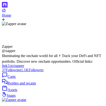
Home
Zapper
@zapper
Illuminating the onchain world for all ⚡️ Track your DeFi and NFT
portfolio. Discover new onchain opportunities. Official links:
link3.to/zapper
37
Following
1.1K
Followers
Casts
Replies and recasts
Assets
Snaps