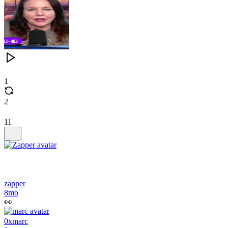
1
2
11
zapper
8mo
👀
0xmarc