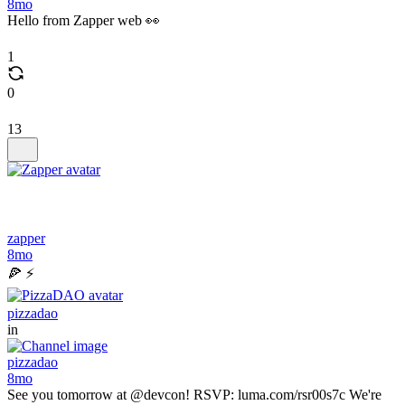
8mo
Hello from Zapper web 👀
1
0
13
zapper
8mo
🍕 ⚡
pizzadao
in
pizzadao
8mo
See you tomorrow at @devcon! RSVP: luma.com/rsr00s7c We're