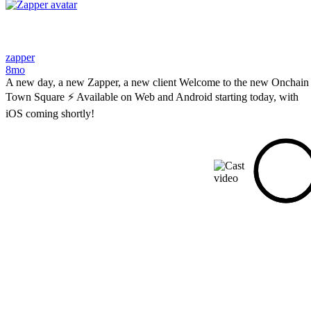
zapper
8mo
A new day, a new Zapper, a new client Welcome to the new Onchain
Town Square ⚡ Available on Web and Android starting today, with
iOS coming shortly!