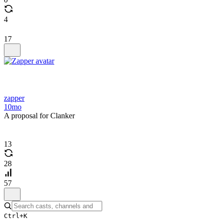
4
17
zapper
10mo
A proposal for Clanker
13
28
57
Ctrl+K