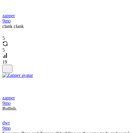
zapper
9mo
clank clank
5
5
19
zapper
9mo
Bullish.
dwr
9mo