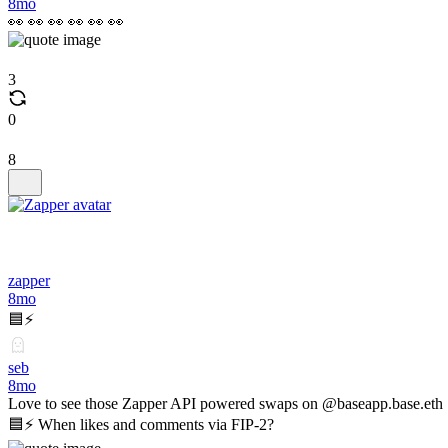
8mo
👀 👀 👀 👀 👀 👀
3
0
8
zapper
8mo
🟦⚡️
seb
8mo
Love to see those Zapper API powered swaps on @baseapp.base.eth
🟦⚡️ When likes and comments via FIP-2?