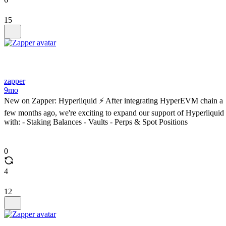
15
zapper
9mo
New on Zapper: Hyperliquid ⚡️ After integrating HyperEVM chain a
few months ago, we're exciting to expand our support of Hyperliquid
with: - Staking Balances - Vaults - Perps & Spot Positions
0
4
12