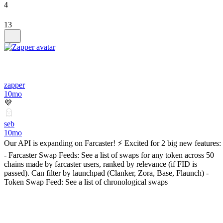
4
13
zapper
10mo
💜
seb
10mo
Our API is expanding on Farcaster! ⚡ Excited for 2 big new features:
- Farcaster Swap Feeds: See a list of swaps for any token across 50
chains made by farcaster users, ranked by relevance (if FID is
passed). Can filter by launchpad (Clanker, Zora, Base, Flaunch) -
Token Swap Feed: See a list of chronological swaps