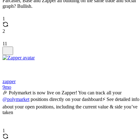
Farcaster, Base and Zapper all building on the same trade and social
graph? Bullish.
1
2
11
zapper
9mo
🎉 Polymarket is now live on Zapper! You can track all your
@polymarket
positions directly on your dashboard⚡️ See detailed info
about your open positions, including the current value & side you’ve
taken
1