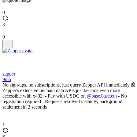
0
3
9
zapper
9mo
No sign-ups, no subscriptions, just query Zapper API immediately 🤖
Zapper's extensive onchain data APIs just became even more
accessible with x402: - Pay with USDC on
@base.base.eth
- No
registration required - Requests resolved instantly, background
settlement in 2 seconds
1
6