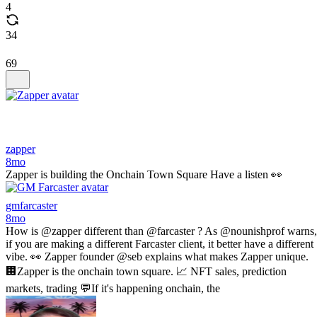
4
34
69
zapper
8mo
Zapper is building the Onchain Town Square Have a listen 👀
gmfarcaster
8mo
How is @zapper different than @farcaster ? As @nounishprof warns,
if you are making a different Farcaster client, it better have a different
vibe. 👀 Zapper founder @seb explains what makes Zapper unique.
🏢Zapper is the onchain town square. 📈 NFT sales, prediction
markets, trading 💬If it's happening onchain, the