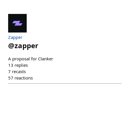
Zapper
@
zapper
A proposal for Clanker
13
replies
7
recasts
57
reactions