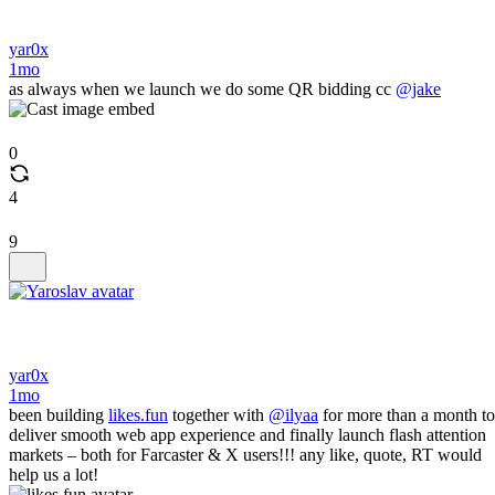
yar0x
1mo
as always when we launch we do some QR bidding cc
@jake
0
4
9
yar0x
1mo
been building
likes.fun
together with
@ilyaa
for more than a month to
deliver smooth web app experience and finally launch flash attention
markets – both for Farcaster & X users!!! any like, quote, RT would
help us a lot!