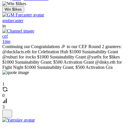
Win $likes
gmfarcaster
in
cef
1mo
Continuing our Congratulations 🎉 to our CEF Round 2 grantees:
@duckfacts.eth for Celebration Hub $1000 Sustainability Grant
@ruburi for /rocks $1000 Sustainability Grant @yar0x for $likes
$1000 Sustainability Grant; $500 Activation Grant @disky.eth for
Fight Night $1000 Sustainability Grant; $500 Activation Gra
1
0
3