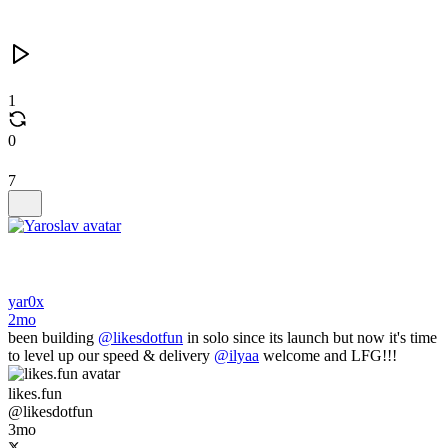
1
0
7
yar0x
2mo
been building
@likesdotfun
in solo since its launch but now it's time
to level up our speed & delivery
@ilyaa
welcome and LFG!!!
likes.fun
@likesdotfun
3mo