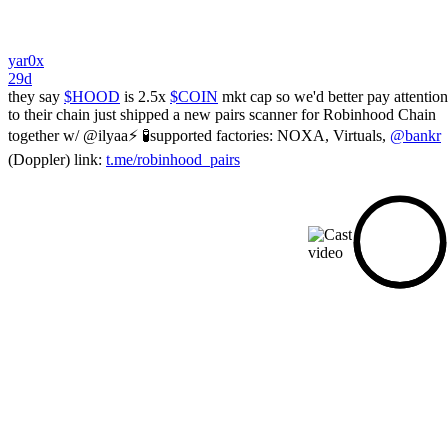
yar0x
29d
they say
$HOOD
is 2.5x
$COIN
mkt cap so we'd better pay attention
to their chain just shipped a new pairs scanner for Robinhood Chain
together w/ @ilyaa⚡️ 🧪supported factories: NOXA, Virtuals,
@bankr
(Doppler) link:
t.me/robinhood_pairs