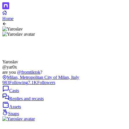
Home
Yaroslav
@yar0x
are you
@fromtiktok
?
Milan, Metropolitan City of Milan, Italy
983
Following
7.1K
Followers
Casts
Replies and recasts
Assets
Snaps