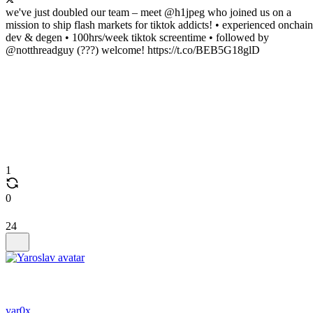
we've just doubled our team – meet @h1jpeg who joined us on a
mission to ship flash markets for tiktok addicts! • experienced onchain
dev & degen • 100hrs/week tiktok screentime • followed by
@notthreadguy (???) welcome! https://t.co/BEB5G18glD
1
0
24
yar0x