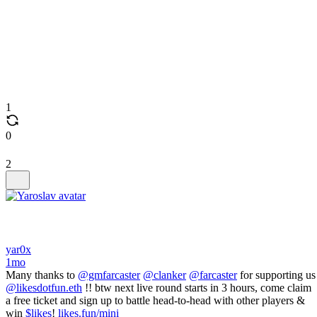
1
0
2
yar0x
1mo
Many thanks to
@gmfarcaster
@clanker
@farcaster
for supporting us
@likesdotfun.eth
!! btw next live round starts in 3 hours, come claim
a free ticket and sign up to battle head-to-head with other players &
win
$likes
!
likes.fun/mini