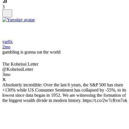
3
yar0x
2mo
gambling is gonna eat the world
The Kobeissi Letter
@KobeissiLetter
3mo
Absolutely incredible: Over the last 6 years, the S&P 500 has risen
+130% while US Consumer Sentiment has collapsed by -55%, to its
lowest since data began in 1952. We are witnessing the formation of
the biggest wealth divide in modern history. https://t.co/2w7cRvn7ok