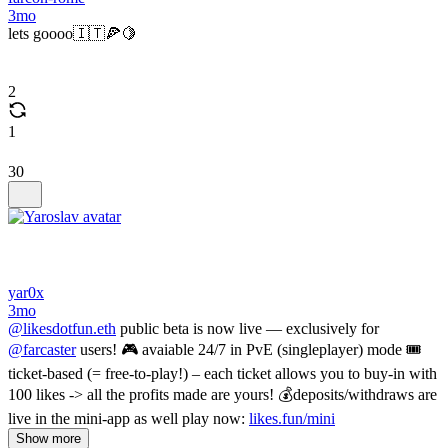
3mo
lets goooo🇮🇹🍕🍋
2
1
30
yar0x
3mo
@likesdotfun.eth
public beta is now live — exclusively for
@farcaster
users! 🎮 avaiable 24/7 in PvE (singleplayer) mode 🎟
ticket-based (= free-to-play!) – each ticket allows you to buy-in with
100 likes -> all the profits made are yours! 💰deposits/withdraws are
live in the mini-app as well play now:
likes.fun/mini
Show more