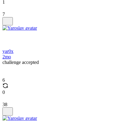
1
7
yar0x
2mo
challenge accepted
6
0
38