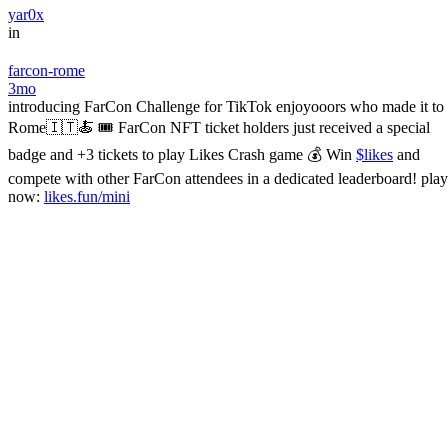
yar0x
in
farcon-rome
3mo
introducing FarCon Challenge for TikTok enjoyooors who made it to
Rome🇮🇹🍝 🎟 FarCon NFT ticket holders just received a special
badge and +3 tickets to play Likes Crash game 💰 Win
$likes
and
compete with other FarCon attendees in a dedicated leaderboard! play
now:
likes.fun/mini