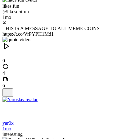
likes.fun
@likesdotfun
1mo
THIS IS A MESSAGE TO ALL MEME COINS
https://t.co/VrPYPH1Md1
0
4
6
yar0x
1mo
interesting