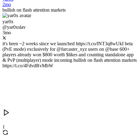
2mo
bullish on flash attention markets
yar0x
@yar0xslav
3mo
it's been ~2 weeks since we launched https://t.co/lNT3q8wUkI beta
(PvE mode) exclusively for @farcaster_xyz users on @base 600+
players already won $800 worth $likes and counting standalone app
& PvP (multiplayer) mode incoming bullish on flash attention markets
https://t.co/4FdvdRvMbW
1