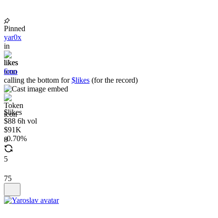
Pinned
yar0x
in
likes
6mo
calling the bottom for
$likes
(for the record)
$likes
$88 6h vol
$91K
0.70%
8
5
75