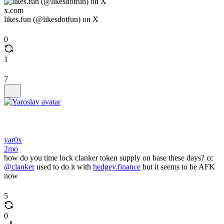
x.com
likes.fun (@likesdotfun) on X
0
1
7
yar0x
2mo
how do you time lock clanker token supply on base these days? cc
@clanker
used to do it with
hedgey.finance
but it seems to be AFK
now
5
0