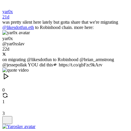
yar0x
21d
was pretty silent here lately but gotta share that we're migrating
@likesdotfun.eth
to Robinhood chain. more here:
yar0x
@yar0xslav
22d
on migrating @likesdotfun to Robinhood @brian_armstrong
@jessepollak YOU did this🫵 https://t.co/gbFzc9kArv
0
1
3