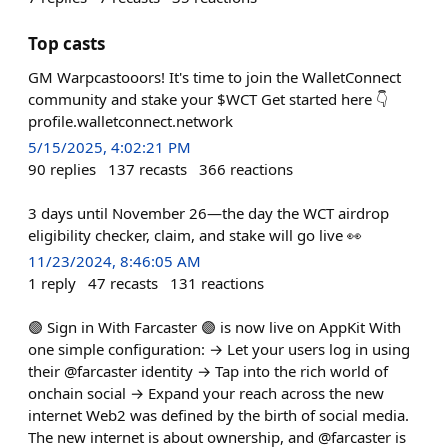
Top casts
GM Warpcastooors! It's time to join the WalletConnect
community and stake your $WCT Get started here 👇
profile.walletconnect.network
5/15/2025, 4:02:21 PM
90
replies
137
recasts
366
reactions
3 days until November 26—the day the WCT airdrop
eligibility checker, claim, and stake will go live 👀
11/23/2024, 8:46:05 AM
1
reply
47
recasts
131
reactions
🟣 Sign in With Farcaster 🟣 is now live on AppKit With
one simple configuration: → Let your users log in using
their @farcaster identity → Tap into the rich world of
onchain social → Expand your reach across the new
internet Web2 was defined by the birth of social media.
The new internet is about ownership, and @farcaster is