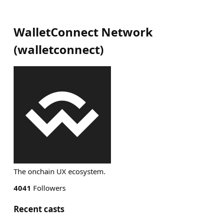
WalletConnect Network
(
walletconnect
)
The onchain UX ecosystem.
4041
Followers
Recent casts