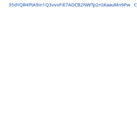
35dYQR4PtA9in1Q3vvoFiE7ADCB2NWTp2rGKaauMn9Pw
C