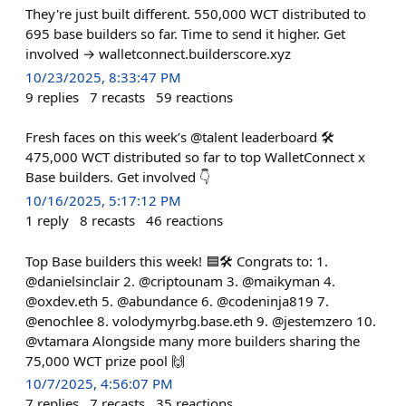
They're just built different. 550,000 WCT distributed to
695 base builders so far. Time to send it higher. Get
involved → walletconnect.builderscore.xyz
10/23/2025, 8:33:47 PM
9
replies
7
recasts
59
reactions
Fresh faces on this week’s @talent leaderboard 🛠️
475,000 WCT distributed so far to top WalletConnect x
Base builders. Get involved 👇
10/16/2025, 5:17:12 PM
1
reply
8
recasts
46
reactions
Top Base builders this week! 🟦🛠️ Congrats to: 1.
@danielsinclair 2. @criptounam 3. @maikyman 4.
@oxdev.eth 5. @abundance 6. @codeninja819 7.
@enochlee 8. volodymyrbg.base.eth 9. @jestemzero 10.
@vtamara Alongside many more builders sharing the
75,000 WCT prize pool 🙌
10/7/2025, 4:56:07 PM
7
replies
7
recasts
35
reactions