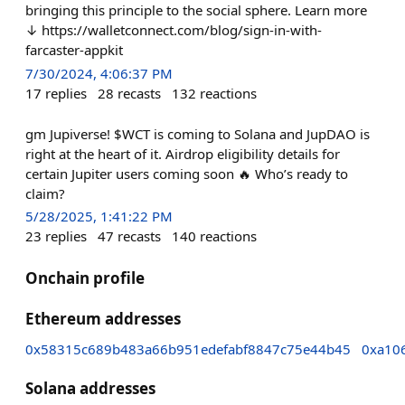
bringing this principle to the social sphere. Learn more
↓ https://walletconnect.com/blog/sign-in-with-
farcaster-appkit
7/30/2024, 4:06:37 PM
17
replies
28
recasts
132
reactions
gm Jupiverse! $WCT is coming to Solana and JupDAO is
right at the heart of it. Airdrop eligibility details for
certain Jupiter users coming soon 🔥 Who’s ready to
claim?
5/28/2025, 1:41:22 PM
23
replies
47
recasts
140
reactions
Onchain profile
Ethereum addresses
0x58315c689b483a66b951edefabf8847c75e44b45
0xa10
Solana addresses