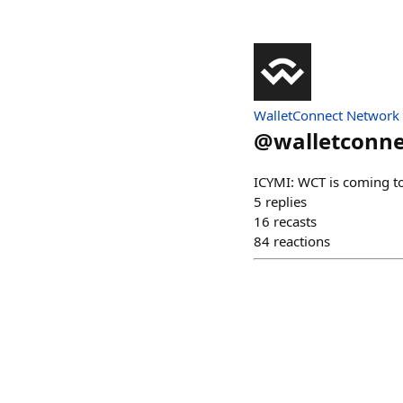
WalletConnect Network
@
walletconne
ICYMI: WCT is coming to
5
replies
16
recasts
84
reactions