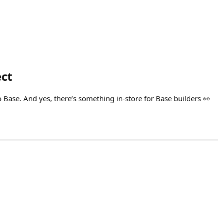
ct
 Base. And yes, there’s something in-store for Base builders 👀