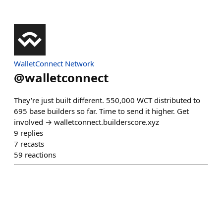
WalletConnect Network
@
walletconnect
They're just built different. 550,000 WCT distributed to
695 base builders so far. Time to send it higher. Get
involved → walletconnect.builderscore.xyz
9
replies
7
recasts
59
reactions