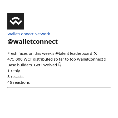
WalletConnect Network
@
walletconnect
Fresh faces on this week’s @talent leaderboard 🛠️
475,000 WCT distributed so far to top WalletConnect x
Base builders. Get involved 👇
1
reply
8
recasts
46
reactions