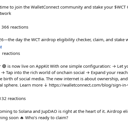
time to join the WalletConnect community and stake your $WCT G
etwork
366
reactions
—the day the WCT airdrop eligibility checker, claim, and stake wi
M
1
reactions
r 🟣 is now live on AppKit With one simple configuration: → Let y
y → Tap into the rich world of onchain social → Expand your reach
 birth of social media. The new internet is about ownership, and
cial sphere. Learn more ↓ https://walletconnect.com/blog/sign-in-
132
reactions
ming to Solana and JupDAO is right at the heart of it. Airdrop eligi
oming soon 🔥 Who’s ready to claim?