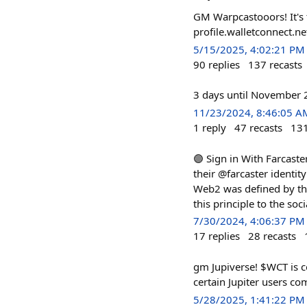
GM Warpcastooors! It's 
profile.walletconnect.n
5/15/2025, 4:02:21 PM
90
replies
137
recasts
3 days until November 26
11/23/2024, 8:46:05 A
1
reply
47
recasts
13
🟣 Sign in With Farcaste
their @farcaster identit
Web2 was defined by the
this principle to the so
7/30/2024, 4:06:37 PM
17
replies
28
recasts
gm Jupiverse! $WCT is co
certain Jupiter users c
5/28/2025, 1:41:22 PM