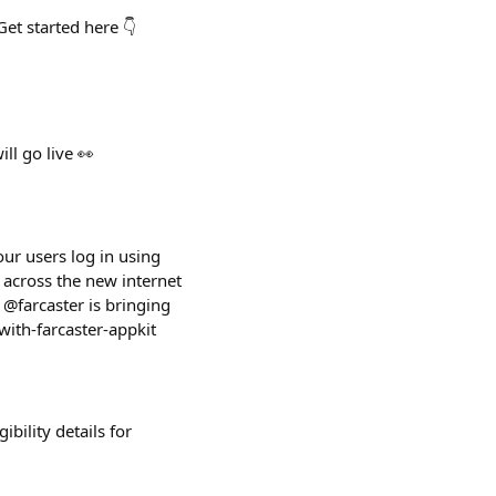
et started here 👇
ll go live 👀
our users log in using
 across the new internet
 @farcaster is bringing
with-farcaster-appkit
bility details for