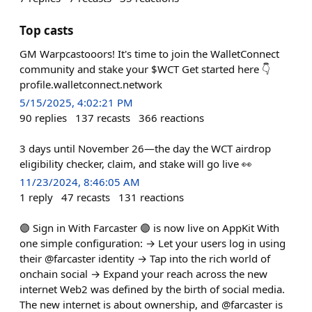
Top casts
GM Warpcastooors! It's time to join the WalletConnect
community and stake your $WCT Get started here 👇
profile.walletconnect.network
5/15/2025, 4:02:21 PM
90
replies
137
recasts
366
reactions
3 days until November 26—the day the WCT airdrop
eligibility checker, claim, and stake will go live 👀
11/23/2024, 8:46:05 AM
1
reply
47
recasts
131
reactions
🟣 Sign in With Farcaster 🟣 is now live on AppKit With
one simple configuration: → Let your users log in using
their @farcaster identity → Tap into the rich world of
onchain social → Expand your reach across the new
internet Web2 was defined by the birth of social media.
The new internet is about ownership, and @farcaster is