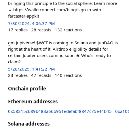
bringing this principle to the social sphere. Learn more
↓ https://walletconnect.com/blog/sign-in-with-
farcaster-appkit
7/30/2024, 4:06:37 PM
17
replies
28
recasts
132
reactions
gm Jupiverse! $WCT is coming to Solana and JupDAO is
right at the heart of it. Airdrop eligibility details for
certain Jupiter users coming soon 🔥 Who’s ready to
claim?
5/28/2025, 1:41:22 PM
23
replies
47
recasts
140
reactions
Onchain profile
Ethereum addresses
0x58315c689b483a66b951edefabf8847c75e44b45
0xa10
Solana addresses