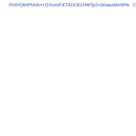
35dYQR4PtA9in1Q3vvoFiE7ADCB2NWTp2rGKaauMn9Pw
C