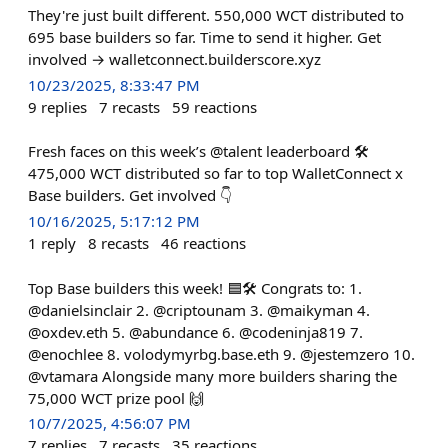
They're just built different. 550,000 WCT distributed to
695 base builders so far. Time to send it higher. Get
involved → walletconnect.builderscore.xyz
10/23/2025, 8:33:47 PM
9
replies
7
recasts
59
reactions
Fresh faces on this week’s @talent leaderboard 🛠️
475,000 WCT distributed so far to top WalletConnect x
Base builders. Get involved 👇
10/16/2025, 5:17:12 PM
1
reply
8
recasts
46
reactions
Top Base builders this week! 🟦🛠️ Congrats to: 1.
@danielsinclair 2. @criptounam 3. @maikyman 4.
@oxdev.eth 5. @abundance 6. @codeninja819 7.
@enochlee 8. volodymyrbg.base.eth 9. @jestemzero 10.
@vtamara Alongside many more builders sharing the
75,000 WCT prize pool 🙌
10/7/2025, 4:56:07 PM
7
replies
7
recasts
35
reactions