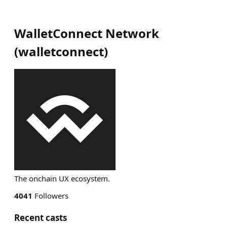
WalletConnect Network
(
walletconnect
)
The onchain UX ecosystem.
4041
Followers
Recent casts