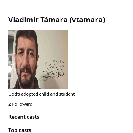
Vladimir Támara
(
vtamara
)
God's adopted child and student.
2
Followers
Recent casts
Top casts