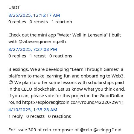
USDT
8/25/2025, 12:16:17 AM
0
replies
0
recasts
1
reaction
Check out the mini app "Water Well in Lensenia" I built
with @vibesengineering.eth
8/27/2025, 7:27:08 PM
0
replies
1
recast
0
reactions
Blessings. We are developing "Learn Through Games" a
platform to make learning fun and onboarding to Web3.
😊 We plan to offer some lessons with scholarships paid
in the CELO blockchain. Let us know what you think and,
if you can, please vote for this project in the GoodDollar
round https://explorer.gitcoin.co/#/round/42220/29/11
4/10/2025, 1:35:28 AM
1
reply
0
recasts
0
reactions
For issue 309 of celo-composer of @celo @celopg I did